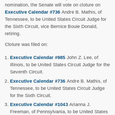
nomination, the Senate will vote on cloture on
Executive Calendar #736
Andre B. Mathis, of
Tennessee, to be United States Circuit Judge for
the Sixth Circuit, vice Bernice Bouie Donald,
retiring.
Cloture was filed on:
Executive Calendar #985
John Z. Lee, of
Illinois, to be United States Circuit Judge for the
Seventh Circuit.
Executive Calendar #736
Andre B. Mathis, of
Tennessee, to be United States Circuit Judge
for the Sixth Circuit.
Executive Calendar #1043
Arianna J.
Freeman, of Pennsylvania, to be United States