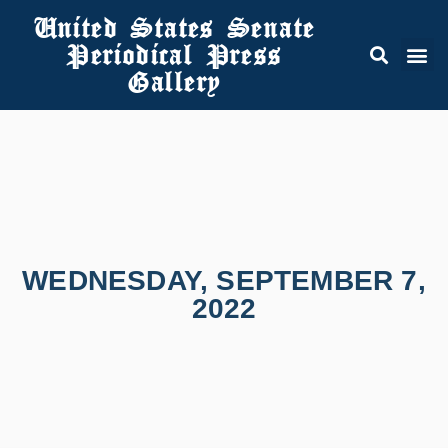
United States Senate
Periodical Press
Gallery
WEDNESDAY, SEPTEMBER 7,
2022