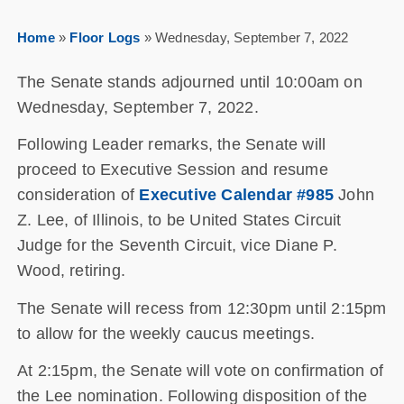
Home
»
Floor Logs
»
Wednesday, September 7, 2022
The Senate stands adjourned until 10:00am on
Wednesday, September 7, 2022.
Following Leader remarks, the Senate will
proceed to Executive Session and resume
consideration of
Executive Calendar #985
John
Z. Lee, of Illinois, to be United States Circuit
Judge for the Seventh Circuit, vice Diane P.
Wood, retiring.
The Senate will recess from 12:30pm until 2:15pm
to allow for the weekly caucus meetings.
At 2:15pm, the Senate will vote on confirmation of
the Lee nomination. Following disposition of the