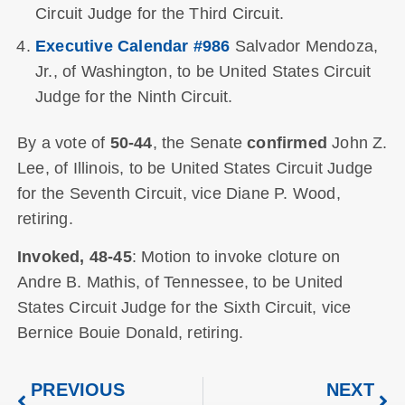
Circuit Judge for the Third Circuit.
Executive Calendar #986
Salvador Mendoza,
Jr., of Washington, to be United States Circuit
Judge for the Ninth Circuit.
By a vote of
50-44
, the Senate
confirmed
John Z.
Lee, of Illinois, to be United States Circuit Judge
for the Seventh Circuit, vice Diane P. Wood,
retiring.
Invoked, 48-45
: Motion to invoke cloture on
Andre B. Mathis, of Tennessee, to be United
States Circuit Judge for the Sixth Circuit, vice
Bernice Bouie Donald, retiring.
PREVIOUS
NEXT