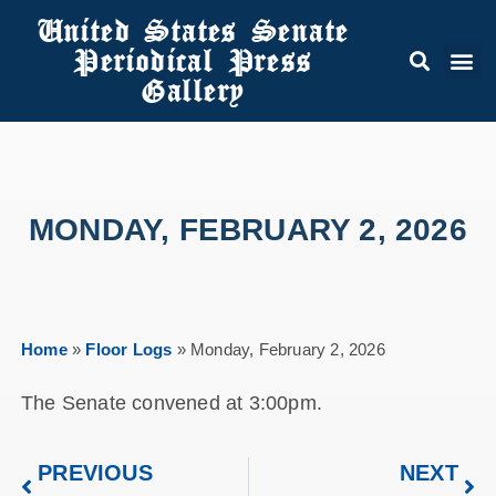
United States Senate
Periodical Press
Gallery
MONDAY, FEBRUARY 2, 2026
Home
»
Floor Logs
»
Monday, February 2, 2026
The Senate convened at 3:00pm.
PREVIOUS
NEXT