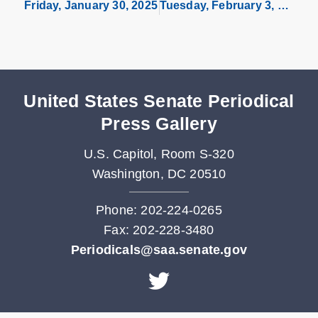
Friday, January 30, 2025
Tuesday, February 3, 2026
United States Senate Periodical
Press Gallery
U.S. Capitol, Room S-320
Washington, DC 20510
Phone: 202-224-0265
Fax: 202-228-3480
Periodicals@saa.senate.gov