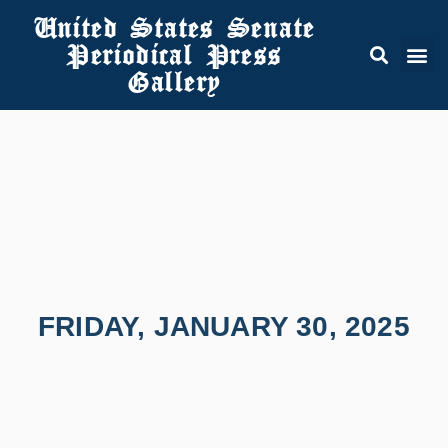
United States Senate
Periodical Press
Gallery
FRIDAY, JANUARY 30, 2025