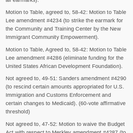
Motion to Table, agreed to, 58-42: Motion to Table
Lee amendment #4234 (to strike the earmark for
the Community and Training Center by the New
Immigrant Community Empowerment).
Motion to Table, Agreed to, 58-42: Motion to Table
Lee amendment #4286 (eliminate funding for the
United States African Development Foundation).
Not agreed to, 49-51: Sanders amendment #4290
(to rescind certain amounts appropriated for U.S.
Immigration and Customs Enforcement and
certain changes to Medicaid). (60-vote affirmative
threshold)
Not agreed to, 47-52: Motion to waive the Budget
Act with respect to Merkley amendment #4287 (to