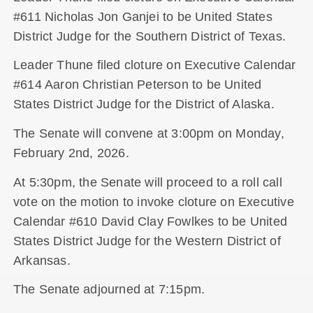
#611 Nicholas Jon Ganjei to be United States
District Judge for the Southern District of Texas.
Leader Thune filed cloture on Executive Calendar
#614 Aaron Christian Peterson to be United
States District Judge for the District of Alaska.
The Senate will convene at 3:00pm on Monday,
February 2nd, 2026.
At 5:30pm, the Senate will proceed to a roll call
vote on the motion to invoke cloture on Executive
Calendar #610 David Clay Fowlkes to be United
States District Judge for the Western District of
Arkansas.
The Senate adjourned at 7:15pm.