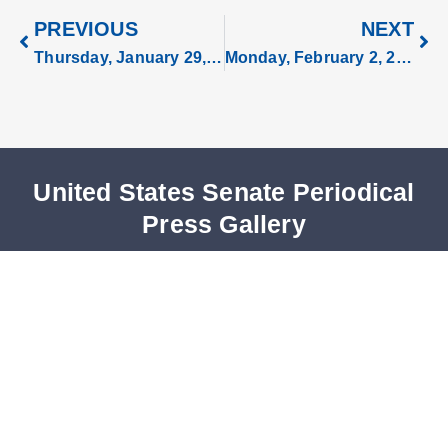
PREVIOUS
NEXT
Thursday, January 29, 2026
Monday, February 2, 2026
United States Senate Periodical
Press Gallery
U.S. Capitol, Room S-320
Washington, DC 20510
Phone: 202-224-0265
Fax: 202-228-3480
Periodicals@saa.senate.gov