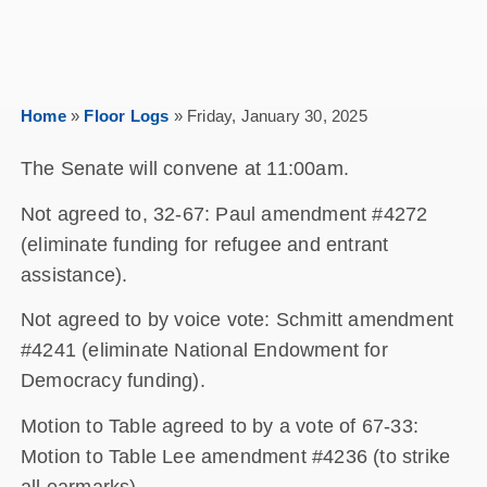
Home
»
Floor Logs
»
Friday, January 30, 2025
The Senate will convene at 11:00am.
Not agreed to, 32-67: Paul amendment #4272
(eliminate funding for refugee and entrant
assistance).
Not agreed to by voice vote: Schmitt amendment
#4241 (eliminate National Endowment for
Democracy funding).
Motion to Table agreed to by a vote of 67-33:
Motion to Table Lee amendment #4236 (to strike
all earmarks).