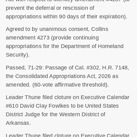
prevent the deferral or rescission of
appropriations within 90 days of their expiration).
Agreed to by unanimous consent, Collins
amendment 4273 (provide continuing
appropriations for the Department of Homeland
Security).
Passed, 71-29: Passage of Cal. #302, H.R. 7148,
the Consolidated Appropriations Act, 2026 as
amended. (60-vote affirmative threshold).
Leader Thune filed cloture on Executive Calendar
#610 David Clay Fowlkes to be United States
District Judge for the Western District of
Arkansas.
Leader Thune filed cloture on Executive Calendar