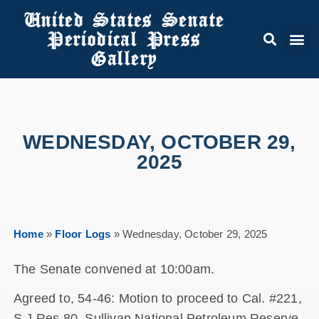
United States Senate
Periodical Press
Gallery
WEDNESDAY, OCTOBER 29,
2025
Home
»
Floor Logs
»
Wednesday, October 29, 2025
The Senate convened at 10:00am.
Agreed to, 54-46: Motion to proceed to Cal. #221,
S.J.Res.80, Sullivan National Petroleum Reserve-