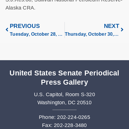
Alaska CRA.
PREVIOUS
NEXT
Tuesday, October 28, 2025
Thursday, October 30, 2025
United States Senate Periodical
Press Gallery
U.S. Capitol, Room S-320
Washington, DC 20510
Phone: 202-224-0265
Fax: 202-228-3480