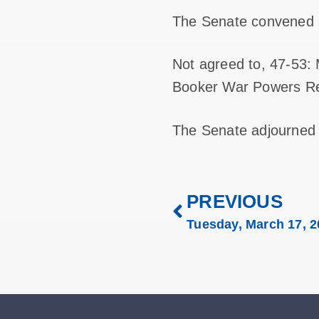
The Senate convened 
Not agreed to, 47-53:
Booker War Powers Res
The Senate adjourned
PREVIOUS
Tuesday, March 17, 2