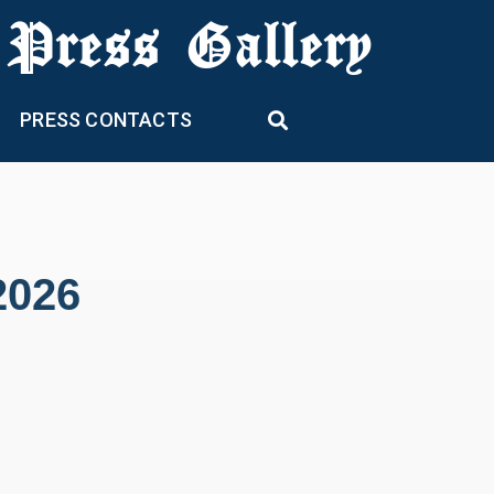
 Press Gallery
PRESS CONTACTS
2026