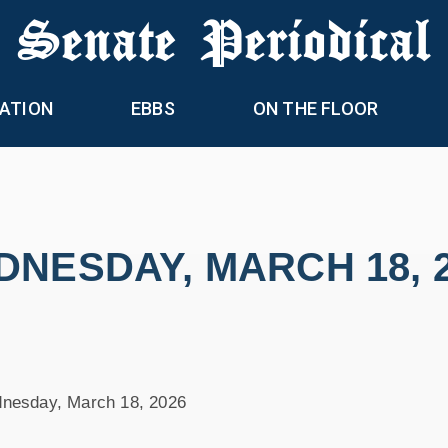
 Senate Periodical
ATION
EBBS
ON THE FLOOR
NESDAY, MARCH 18, 
nesday, March 18, 2026