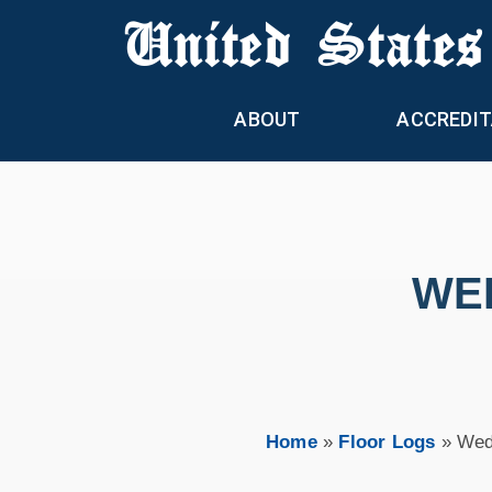
United States
ABOUT
ACCREDIT
WED
Home
»
Floor Logs
»
Wed