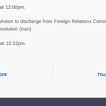
at 12:00pm.
 Motion to discharge from Foreign Relations Comm
olution (Iran).
 at 10:32pm.
026
Thu