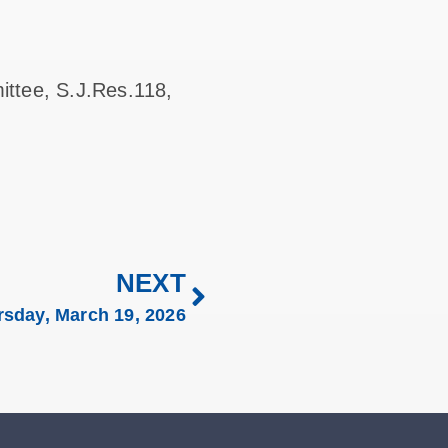
ittee, S.J.Res.118,
NEXT
rsday, March 19, 2026