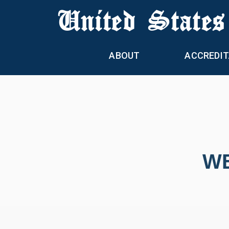
United States
ABOUT
ACCREDIT
WE