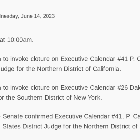
nesday, June 14, 2023
at 10:00am.
 to invoke cloture on Executive Calendar #41 P. C
Judge for the Northern District of California.
 to invoke cloture on Executive Calendar #26 Dal
or the Southern District of New York.
e Senate confirmed Executive Calendar #41, P. Ca
 States District Judge for the Northern District of 