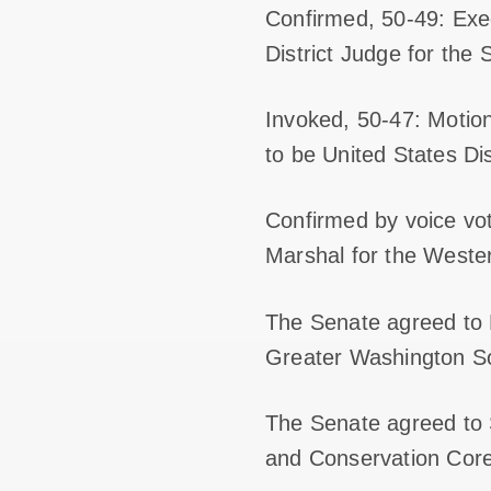
Confirmed, 50-49: Exe
District Judge for the 
Invoked, 50-47: Motio
to be United States Dis
Confirmed by voice vo
Marshal for the Western
The Senate agreed to H
Greater Washington S
The Senate agreed to 
and Conservation Cor