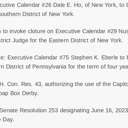
cutive Calendar #26 Dale E. Ho, of New York, to 
Southern District of New York.
n to invoke cloture on Executive Calendar #29 N
trict Judge for the Eastern District of New York.
te: Executive Calendar #75 Stephen K. Eberle to 
 District of Pennsylvania for the term of four yea
. Con. Res. 43, authorizing the use of the Capit
oap Box Derby.
Senate Resolution 253 designating June 16, 2023,
e Day.