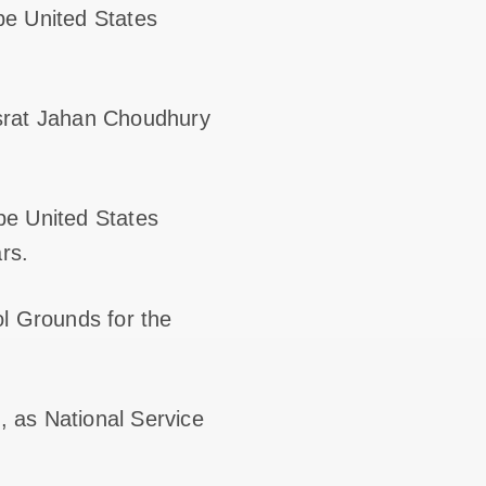
be United States
usrat Jahan Choudhury
be United States
rs.
ol Grounds for the
 as National Service