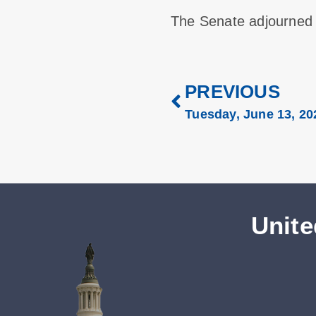
The Senate adjourned
PREVIOUS
Tuesday, June 13, 20
Unite