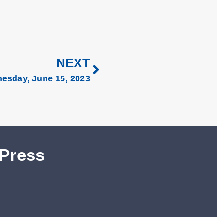
NEXT
esday, June 15, 2023
 Press