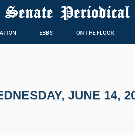
 Senate Periodical
ATION
EBBS
ON THE FLOOR
DNESDAY, JUNE 14, 2