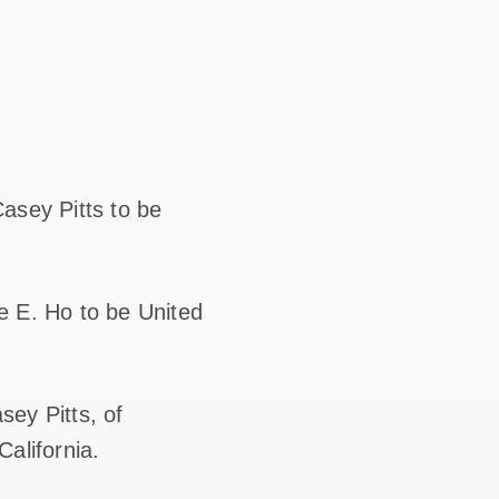
asey Pitts to be
e E. Ho to be United
sey Pitts, of
California.