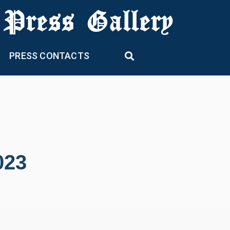
 Press Gallery
PRESS CONTACTS
023