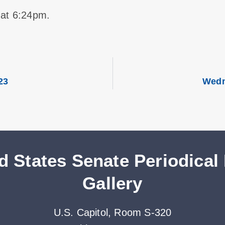
 at 6:24pm.
23
Wedn
d States Senate Periodical
Gallery
U.S. Capitol, Room S-320