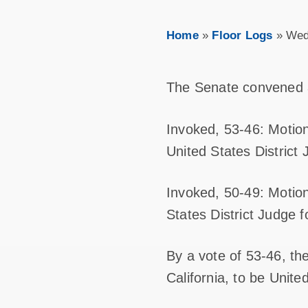
Home
»
Floor Logs
»
Wed
The Senate convened 
Invoked, 53-46: Motion
United States District 
Invoked, 50-49: Motion
States District Judge f
By a vote of 53-46, th
California, to be United