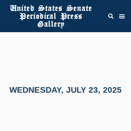
United States Senate
Periodical Press
Gallery
WEDNESDAY, JULY 23, 2025