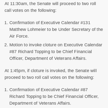
At 11:30am, the Senate will proceed to two roll
call votes on the following:
Confirmation of Executive Calendar #131
Matthew Lohmeier to be Under Secretary of the
Air Force.
Motion to invoke cloture on Executive Calendar
#87 Richard Topping to be Chief Financial
Officer, Department of Veterans Affairs.
At 1:45pm, if cloture is invoked, the Senate will
proceed to two roll call votes on the following:
Confirmation of Executive Calendar #87
Richard Topping to be Chief Financial Officer,
Department of Veterans Affairs.