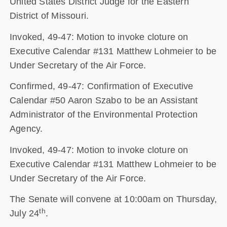
United States District Judge for the Eastern
District of Missouri.
Invoked, 49-47: Motion to invoke cloture on
Executive Calendar #131 Matthew Lohmeier to be
Under Secretary of the Air Force.
Confirmed, 49-47: Confirmation of Executive
Calendar #50 Aaron Szabo to be an Assistant
Administrator of the Environmental Protection
Agency.
Invoked, 49-47: Motion to invoke cloture on
Executive Calendar #131 Matthew Lohmeier to be
Under Secretary of the Air Force.
The Senate will convene at 10:00am on Thursday,
th
July 24
.