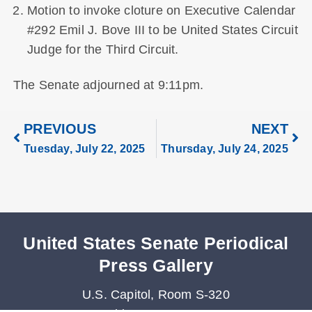
Motion to invoke cloture on Executive Calendar
#292 Emil J. Bove III to be United States Circuit
Judge for the Third Circuit.
The Senate adjourned at 9:11pm.
PREVIOUS
NEXT
Tuesday, July 22, 2025
Thursday, July 24, 2025
United States Senate Periodical
Press Gallery
U.S. Capitol, Room S-320