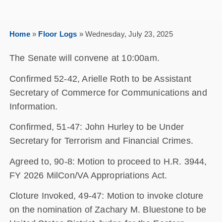
Home
»
Floor Logs
»
Wednesday, July 23, 2025
The Senate will convene at 10:00am.
Confirmed 52-42, Arielle Roth to be Assistant
Secretary of Commerce for Communications and
Information.
Confirmed, 51-47: John Hurley to be Under
Secretary for Terrorism and Financial Crimes.
Agreed to, 90-8: Motion to proceed to H.R. 3944,
FY 2026 MilCon/VA Appropriations Act.
Cloture Invoked, 49-47: Motion to invoke cloture
on the nomination of Zachary M. Bluestone to be