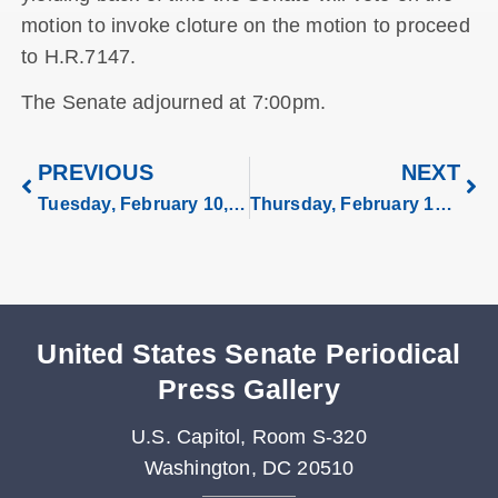
motion to invoke cloture on the motion to proceed
to H.R.7147.
The Senate adjourned at 7:00pm.
PREVIOUS
NEXT
Tuesday, February 10, 2026
Thursday, February 12, 2026
United States Senate Periodical
Press Gallery
U.S. Capitol, Room S-320
Washington, DC 20510