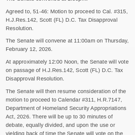
Agreed to, 51-46: Motion to proceed to Cal. #315,
H.J.Res.142, Scott (FL) D.C. Tax Disapproval
Resolution.
The Senate will convene at 11:00am on Thursday,
February 12, 2026.
At approximately 12:00 Noon, the Senate will vote
on passage of H.J.Res.142, Scott (FL) D.C. Tax
Disapproval Resolution.
The Senate will then resume consideration of the
motion to proceed to Calendar #311, H.R.7147,
Department of Homeland Security Appropriations
Act, 2026. There will be up to 30 minutes of
debate, equally divided, and upon the use or
yielding back of time the Senate will vote on the