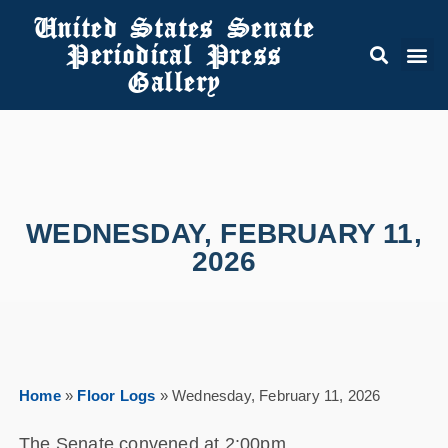
United States Senate
Periodical Press
Gallery
WEDNESDAY, FEBRUARY 11,
2026
Home
»
Floor Logs
»
Wednesday, February 11, 2026
The Senate convened at 2:00pm.