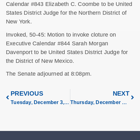
Calendar #843 Elizabeth C. Coombe to be United
States District Judge for the Northern District of
New York.
Invoked, 50-45: Motion to invoke cloture on
Executive Calendar #844 Sarah Morgan
Davenport to be United States District Judge for
the District of New Mexico.
The Senate adjourned at 8:08pm.
PREVIOUS
NEXT
Tuesday, December 3, 2024
Thursday, December 5, 2024.