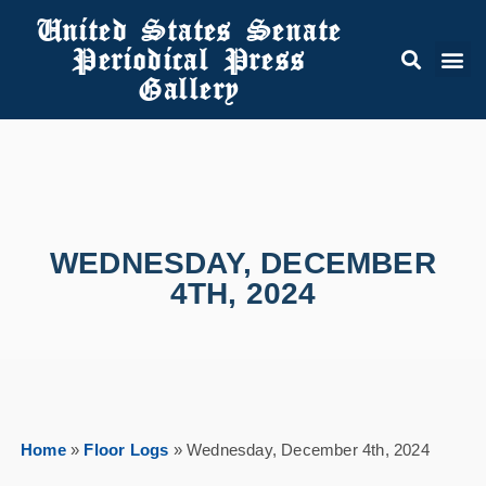
United States Senate
Periodical Press
Gallery
WEDNESDAY, DECEMBER
4TH, 2024
Home
»
Floor Logs
»
Wednesday, December 4th, 2024