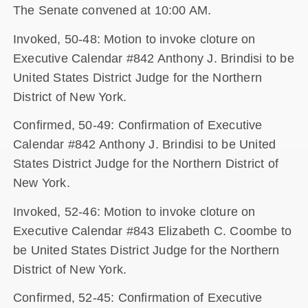
The Senate convened at 10:00 AM.
Invoked, 50-48: Motion to invoke cloture on
Executive Calendar #842 Anthony J. Brindisi to be
United States District Judge for the Northern
District of New York.
Confirmed, 50-49: Confirmation of Executive
Calendar #842 Anthony J. Brindisi to be United
States District Judge for the Northern District of
New York.
Invoked, 52-46: Motion to invoke cloture on
Executive Calendar #843 Elizabeth C. Coombe to
be United States District Judge for the Northern
District of New York.
Confirmed, 52-45: Confirmation of Executive