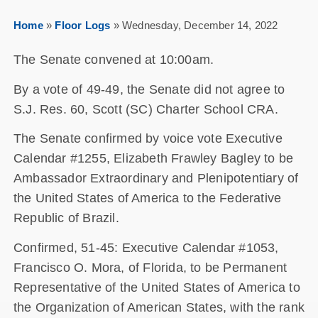
Home
»
Floor Logs
»
Wednesday, December 14, 2022
The Senate convened at 10:00am.
By a vote of 49-49, the Senate did not agree to
S.J. Res. 60, Scott (SC) Charter School CRA.
The Senate confirmed by voice vote Executive
Calendar #1255, Elizabeth Frawley Bagley to be
Ambassador Extraordinary and Plenipotentiary of
the United States of America to the Federative
Republic of Brazil.
Confirmed, 51-45: Executive Calendar #1053,
Francisco O. Mora, of Florida, to be Permanent
Representative of the United States of America to
the Organization of American States, with the rank