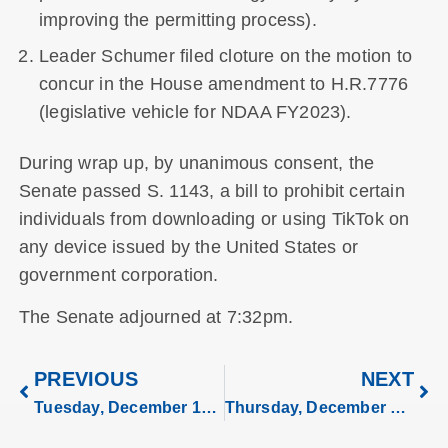
improving the permitting process).
Leader Schumer filed cloture on the motion to
concur in the House amendment to H.R.7776
(legislative vehicle for NDAA FY2023).
During wrap up, by unanimous consent, the
Senate passed S. 1143, a bill to prohibit certain
individuals from downloading or using TikTok on
any device issued by the United States or
government corporation.
The Senate adjourned at 7:32pm.
PREVIOUS
NEXT
Tuesday, December 13, 2022
Thursday, December 15, 2022