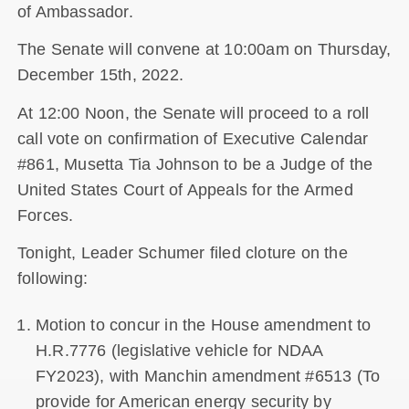
of Ambassador.
The Senate will convene at 10:00am on Thursday,
December 15th, 2022.
At 12:00 Noon, the Senate will proceed to a roll
call vote on confirmation of Executive Calendar
#861, Musetta Tia Johnson to be a Judge of the
United States Court of Appeals for the Armed
Forces.
Tonight, Leader Schumer filed cloture on the
following:
Motion to concur in the House amendment to
H.R.7776 (legislative vehicle for NDAA
FY2023), with Manchin amendment #6513 (To
provide for American energy security by