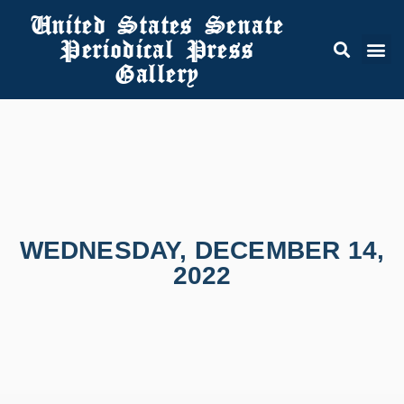
United States Senate
Periodical Press
Gallery
WEDNESDAY, DECEMBER 14,
2022