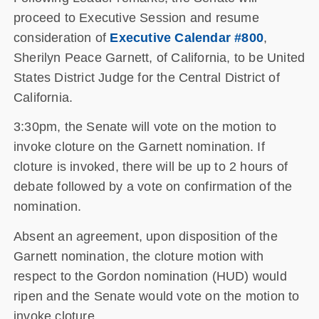
proceed to Executive Session and resume
consideration of
Executive Calendar #800
,
Sherilyn Peace Garnett, of California, to be United
States District Judge for the Central District of
California.
3:30pm, the Senate will vote on the motion to
invoke cloture on the Garnett nomination. If
cloture is invoked, there will be up to 2 hours of
debate followed by a vote on confirmation of the
nomination.
Absent an agreement, upon disposition of the
Garnett nomination, the cloture motion with
respect to the Gordon nomination (HUD) would
ripen and the Senate would vote on the motion to
invoke cloture.