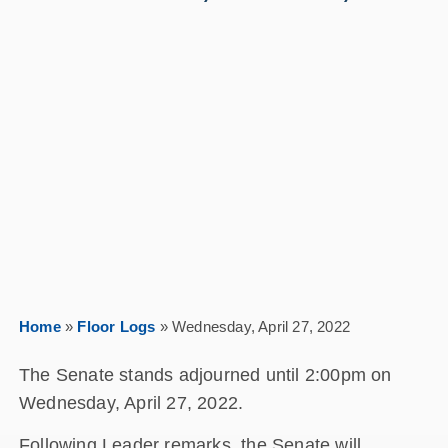
Home
»
Floor Logs
»
Wednesday, April 27, 2022
The Senate stands adjourned until 2:00pm on
Wednesday, April 27, 2022.
Following Leader remarks, the Senate will