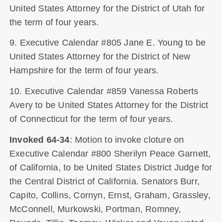
United States Attorney for the District of Utah for
the term of four years.
9. Executive Calendar #805 Jane E. Young to be
United States Attorney for the District of New
Hampshire for the term of four years.
10. Executive Calendar #859 Vanessa Roberts
Avery to be United States Attorney for the District
of Connecticut for the term of four years.
Invoked 64-34
: Motion to invoke cloture on
Executive Calendar #800 Sherilyn Peace Garnett,
of California, to be United States District Judge for
the Central District of California. Senators Burr,
Capito, Collins, Cornyn, Ernst, Graham, Grassley,
McConnell, Murkowski, Portman, Romney,