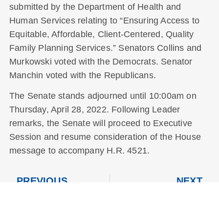
submitted by the Department of Health and
Human Services relating to “Ensuring Access to
Equitable, Affordable, Client-Centered, Quality
Family Planning Services.” Senators Collins and
Murkowski voted with the Democrats. Senator
Manchin voted with the Republicans.
The Senate stands adjourned until 10:00am on
Thursday, April 28, 2022. Following Leader
remarks, the Senate will proceed to Executive
Session and resume consideration of the House
message to accompany H.R. 4521.
PREVIOUS
NEXT
Tuesday, April 26, 2022
Thursday, April 28, 2022