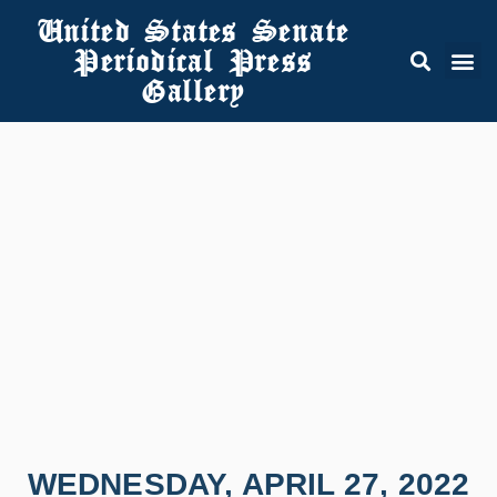
United States Senate
Periodical Press
Gallery
WEDNESDAY, APRIL 27, 2022