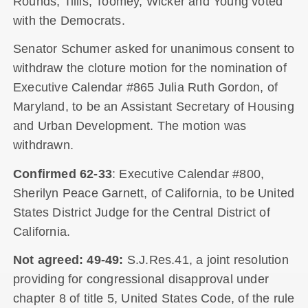
Rounds, Tillis, Toomey, Wicker and Young voted
with the Democrats.
Senator Schumer asked for unanimous consent to
withdraw the cloture motion for the nomination of
Executive Calendar #865 Julia Ruth Gordon, of
Maryland, to be an Assistant Secretary of Housing
and Urban Development. The motion was
withdrawn.
Confirmed 62-33
: Executive Calendar #800,
Sherilyn Peace Garnett, of California, to be United
States District Judge for the Central District of
California.
Not agreed: 49-49:
S.J.Res.41, a joint resolution
providing for congressional disapproval under
chapter 8 of title 5, United States Code, of the rule