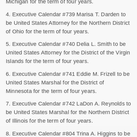
Michigan for the term of four years.
4. Executive Calendar #739 Marisa T. Darden to
be United States Attorney for the Northern District
of Ohio for the term of four years.
5. Executive Calendar #740 Delia L. Smith to be
United States Attorney for the District of the Virgin
Islands for the term of four years.
6. Executive Calendar #741 Eddie M. Frizell to be
United States Marshal for the District of
Minnesota for the term of four years.
7. Executive Calendar #742 LaDon A. Reynolds to
be United States Marshal for the Northern District
of Illinois for the term of four years.
8. Executive Calendar #804 Trina A. Higgins to be