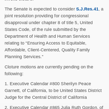
The Senate is expected to consider
S.J.Res.41
, a
joint resolution providing for congressional
disapproval under chapter 8 of title 5, United
States Code, of the rule submitted by the
Department of Health and Human Services
relating to “Ensuring Access to Equitable,
Affordable, Client-Centered, Quality Family
Planning Services.”
Cloture motions are currently pending on the
following:
1. Executive Calendar #800 Sherilyn Peace
Garnett, of California, to be United States District
Judge for the Central District of California
2. Executive Calendar #865 Julia Ruth Gordon, of