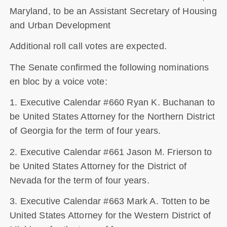
Maryland, to be an Assistant Secretary of Housing
and Urban Development
Additional roll call votes are expected.
The Senate confirmed the following nominations
en bloc by a voice vote:
1. Executive Calendar #660 Ryan K. Buchanan to
be United States Attorney for the Northern District
of Georgia for the term of four years.
2. Executive Calendar #661 Jason M. Frierson to
be United States Attorney for the District of
Nevada for the term of four years.
3. Executive Calendar #663 Mark A. Totten to be
United States Attorney for the Western District of