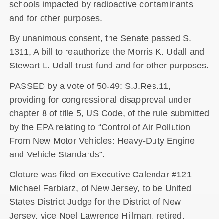
schools impacted by radioactive contaminants
and for other purposes.
By unanimous consent, the Senate passed S.
1311, A bill to reauthorize the Morris K. Udall and
Stewart L. Udall trust fund and for other purposes.
PASSED by a vote of 50-49: S.J.Res.11,
providing for congressional disapproval under
chapter 8 of title 5, US Code, of the rule submitted
by the EPA relating to “Control of Air Pollution
From New Motor Vehicles: Heavy-Duty Engine
and Vehicle Standards”.
Cloture was filed on Executive Calendar #121
Michael Farbiarz, of New Jersey, to be United
States District Judge for the District of New
Jersey, vice Noel Lawrence Hillman, retired.