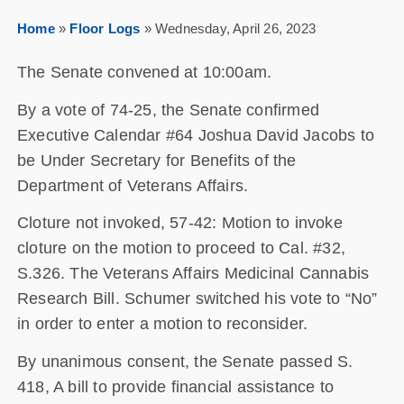
Home
»
Floor Logs
»
Wednesday, April 26, 2023
The Senate convened at 10:00am.
By a vote of 74-25, the Senate confirmed
Executive Calendar #64 Joshua David Jacobs to
be Under Secretary for Benefits of the
Department of Veterans Affairs.
Cloture not invoked, 57-42: Motion to invoke
cloture on the motion to proceed to Cal. #32,
S.326. The Veterans Affairs Medicinal Cannabis
Research Bill. Schumer switched his vote to “No”
in order to enter a motion to reconsider.
By unanimous consent, the Senate passed S.
418, A bill to provide financial assistance to