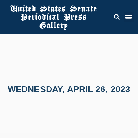
United States Senate
Periodical Press
Gallery
WEDNESDAY, APRIL 26, 2023