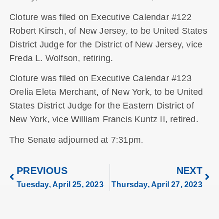
Cloture was filed on Executive Calendar #122
Robert Kirsch, of New Jersey, to be United States
District Judge for the District of New Jersey, vice
Freda L. Wolfson, retiring.
Cloture was filed on Executive Calendar #123
Orelia Eleta Merchant, of New York, to be United
States District Judge for the Eastern District of
New York, vice William Francis Kuntz II, retired.
The Senate adjourned at 7:31pm.
PREVIOUS
NEXT
Tuesday, April 25, 2023
Thursday, April 27, 2023