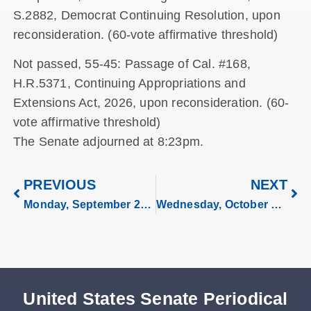
S.2882, Democrat Continuing Resolution, upon
reconsideration. (60-vote affirmative threshold)
Not passed, 55-45: Passage of Cal. #168,
H.R.5371, Continuing Appropriations and
Extensions Act, 2026, upon reconsideration. (60-
vote affirmative threshold)
The Senate adjourned at 8:23pm.
PREVIOUS
NEXT
Monday, September 29, 2025
Wednesday, October 1, 2025
United States Senate Periodical