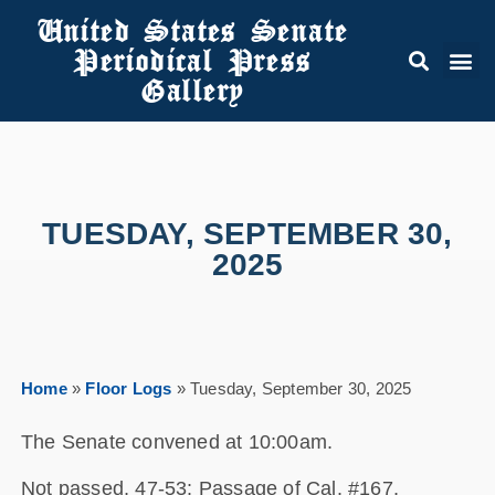
United States Senate
Periodical Press
Gallery
TUESDAY, SEPTEMBER 30,
2025
Home
»
Floor Logs
»
Tuesday, September 30, 2025
The Senate convened at 10:00am.
Not passed, 47-53: Passage of Cal. #167,