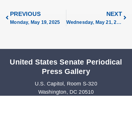
PREVIOUS
NEXT
Monday, May 19, 2025
Wednesday, May 21, 2025
United States Senate Periodical
Press Gallery
U.S. Capitol, Room S-320
Washington, DC 20510
Phone: 202-224-0265
Fax: 202-228-3480
Periodicals@saa.senate.gov