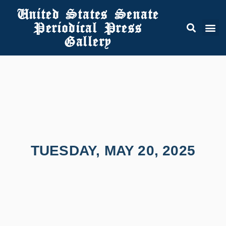
United States Senate
Periodical Press
Gallery
TUESDAY, MAY 20, 2025