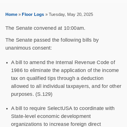
Home
»
Floor Logs
»
Tuesday, May 20, 2025
The Senate convened at 10:00am.
The Senate passed the following bills by
unanimous consent:
A bill to amend the Internal Revenue Code of
1986 to eliminate the application of the income
tax on qualified tips through a deduction
allowed to all individual taxpayers, and for other
purposes. (S.129)
A bill to require SelectUSA to coordinate with
State-level economic development
organizations to increase foreign direct