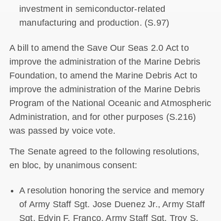
investment in semiconductor-related
manufacturing and production. (S.97)
A bill to amend the Save Our Seas 2.0 Act to
improve the administration of the Marine Debris
Foundation, to amend the Marine Debris Act to
improve the administration of the Marine Debris
Program of the National Oceanic and Atmospheric
Administration, and for other purposes (S.216)
was passed by voice vote.
The Senate agreed to the following resolutions,
en bloc, by unanimous consent:
A resolution honoring the service and memory
of Army Staff Sgt. Jose Duenez Jr., Army Staff
Sgt. Edvin F. Franco, Army Staff Sgt. Troy S.