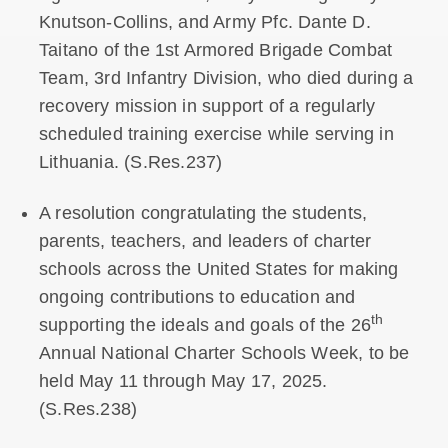
Knutson-Collins, and Army Pfc. Dante D.
Taitano of the 1st Armored Brigade Combat
Team, 3rd Infantry Division, who died during a
recovery mission in support of a regularly
scheduled training exercise while serving in
Lithuania. (S.Res.237)
A resolution congratulating the students,
parents, teachers, and leaders of charter
schools across the United States for making
ongoing contributions to education and
th
supporting the ideals and goals of the 26
Annual National Charter Schools Week, to be
held May 11 through May 17, 2025.
(S.Res.238)