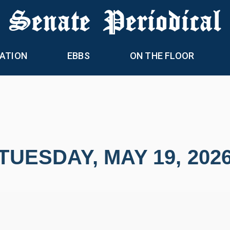
 Senate Periodical
ATION
EBBS
ON THE FLOOR
TUESDAY, MAY 19, 202