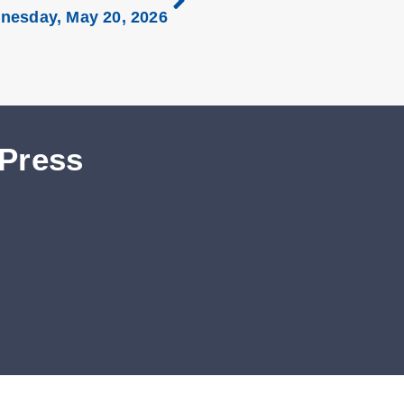
nesday, May 20, 2026
 Press