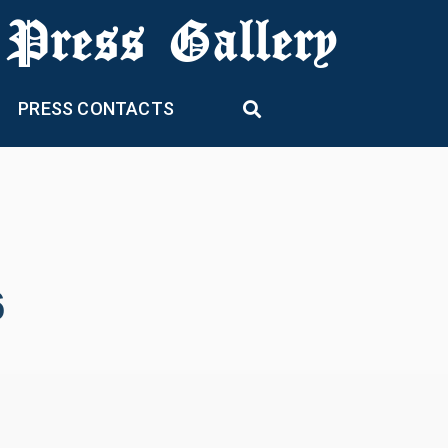
 Press Gallery
PRESS CONTACTS
6