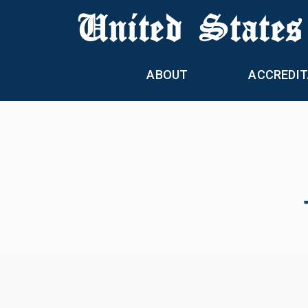
United States
ABOUT
ACCREDIT