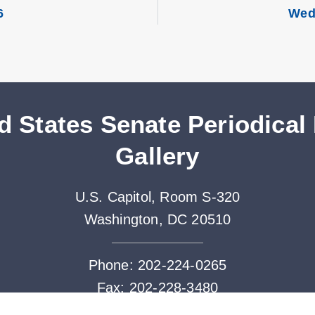
6
Wed
d States Senate Periodical
Gallery
U.S. Capitol, Room S-320
Washington, DC 20510
Phone: 202-224-0265
Fax: 202-228-3480
Periodicals@saa.senate.gov