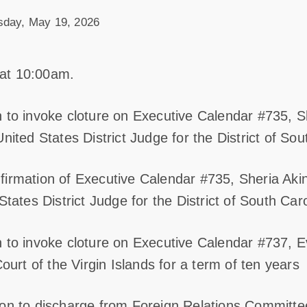
sday, May 19, 2026
at 10:00am.
 to invoke cloture on Executive Calendar #735, Sh
nited States District Judge for the District of Sou
irmation of Executive Calendar #735, Sheria Akin
States District Judge for the District of South Caro
 to invoke cloture on Executive Calendar #737, E
Court of the Virgin Islands for a term of ten years
ion to discharge from Foreign Relations Committe