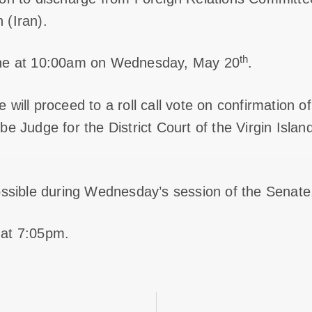
 (Iran).
th
ene at 10:00am on Wednesday, May 20
.
 will proceed to a roll call vote on confirmation 
e Judge for the District Court of the Virgin Island
ossible during Wednesday’s session of the Senate
 at 7:05pm.