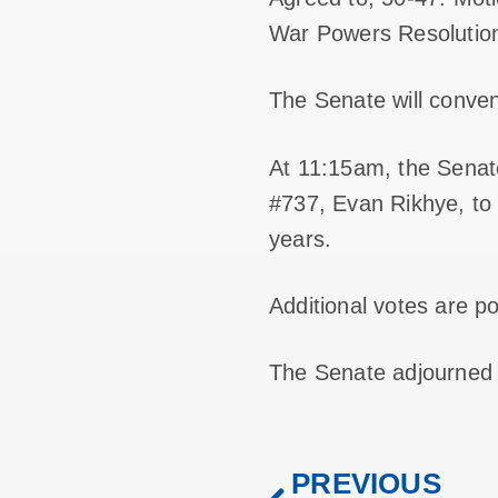
War Powers Resolution
The Senate will conv
At 11:15am, the Senate
#737, Evan Rikhye, to b
years.
Additional votes are p
The Senate adjourned
PREVIOUS