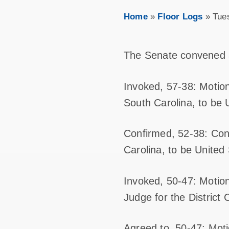
Home
»
Floor Logs
»
Tue
The Senate convened 
Invoked, 57-38: Motion
South Carolina, to be U
Confirmed, 52-38: Conf
Carolina, to be United 
Invoked, 50-47: Motion
Judge for the District 
Agreed to, 50-47: Mot