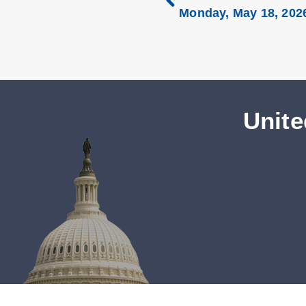
Monday, May 18, 202
Unite