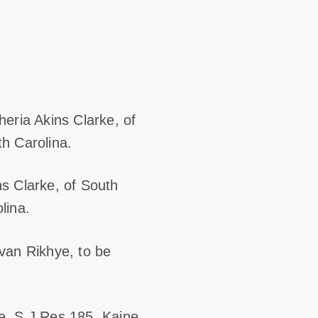
eria Akins Clarke, of
th Carolina.
s Clarke, of South
lina.
van Rikhye, to be
e, S.J.Res.185, Kaine