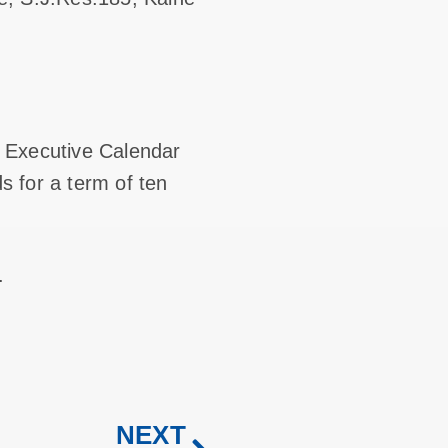
of Executive Calendar
s for a term of ten
.
NEXT