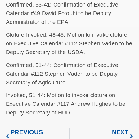
Confirmed, 53-41: Confirmation of Executive
Calendar #49 David Fotouhi to be Deputy
Administrator of the EPA.
Cloture Invoked, 48-45: Motion to invoke cloture
on Executive Calendar #112 Stephen Vaden to be
Deputy Secretary of the USDA.
Confirmed, 51-44: Confirmation of Executive
Calendar #112 Stephen Vaden to be Deputy
Secretary of Agriculture.
Invoked, 51-44: Motion to invoke cloture on
Executive Calendar #117 Andrew Hughes to be
Deputy Secretary of HUD.
PREVIOUS
NEXT