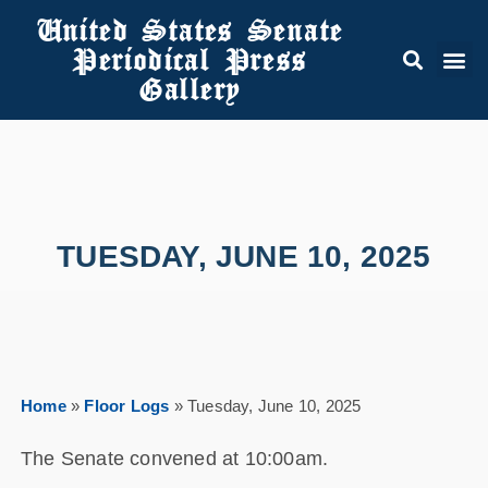
United States Senate
Periodical Press
Gallery
TUESDAY, JUNE 10, 2025
Home
»
Floor Logs
»
Tuesday, June 10, 2025
The Senate convened at 10:00am.