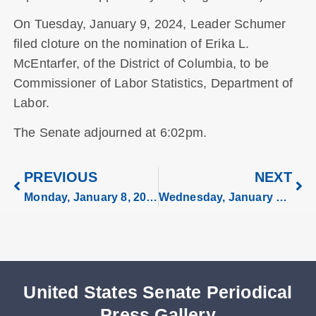
On Tuesday, January 9, 2024, Leader Schumer
filed cloture on the nomination of Erika L.
McEntarfer, of the District of Columbia, to be
Commissioner of Labor Statistics, Department of
Labor.
The Senate adjourned at 6:02pm.
PREVIOUS
NEXT
Monday, January 8, 2024
Wednesday, January 10, 2024
United States Senate Periodical
Press Gallery