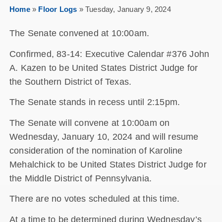
Home
»
Floor Logs
»
Tuesday, January 9, 2024
The Senate convened at 10:00am.
Confirmed, 83-14: Executive Calendar #376 John
A. Kazen to be United States District Judge for
the Southern District of Texas.
The Senate stands in recess until 2:15pm.
The Senate will convene at 10:00am on
Wednesday, January 10, 2024 and will resume
consideration of the nomination of Karoline
Mehalchick to be United States District Judge for
the Middle District of Pennsylvania.
There are no votes scheduled at this time.
At a time to be determined during Wednesday’s