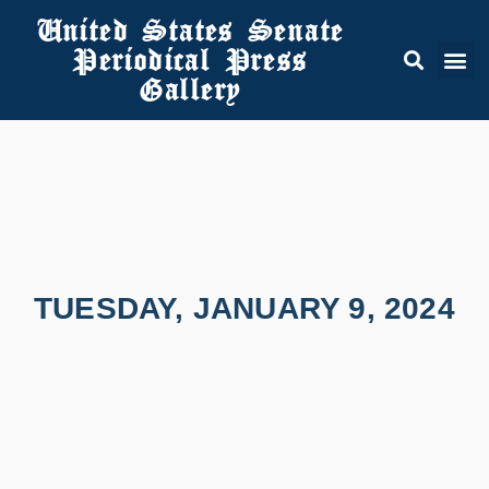
United States Senate
Periodical Press
Gallery
TUESDAY, JANUARY 9, 2024