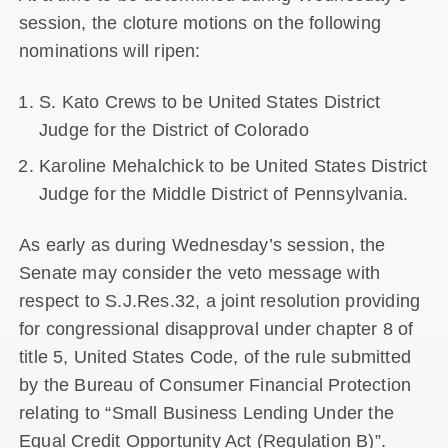
session, the cloture motions on the following
nominations will ripen:
S. Kato Crews to be United States District
Judge for the District of Colorado
Karoline Mehalchick to be United States District
Judge for the Middle District of Pennsylvania.
As early as during Wednesday’s session, the
Senate may consider the veto message with
respect to S.J.Res.32, a joint resolution providing
for congressional disapproval under chapter 8 of
title 5, United States Code, of the rule submitted
by the Bureau of Consumer Financial Protection
relating to “Small Business Lending Under the
Equal Credit Opportunity Act (Regulation B)”.