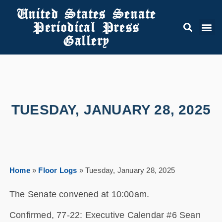
United States Senate
Periodical Press
Gallery
TUESDAY, JANUARY 28, 2025
Home
»
Floor Logs
»
Tuesday, January 28, 2025
The Senate convened at 10:00am.
Confirmed, 77-22: Executive Calendar #6 Sean