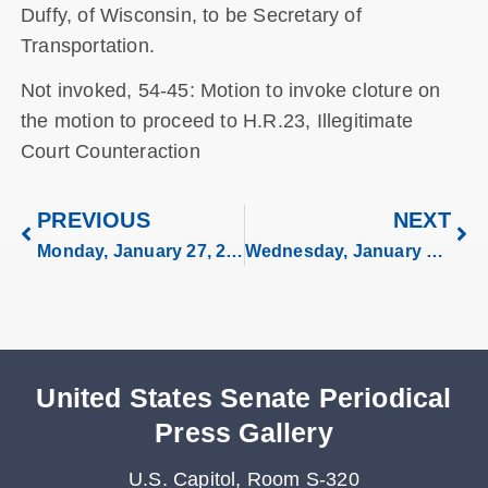
Duffy, of Wisconsin, to be Secretary of
Transportation.
Not invoked, 54-45: Motion to invoke cloture on
the motion to proceed to H.R.23, Illegitimate
Court Counteraction
PREVIOUS
NEXT
Monday, January 27, 2025
Wednesday, January 29, 2025
United States Senate Periodical
Press Gallery
U.S. Capitol, Room S-320