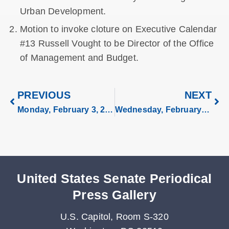
Urban Development.
Motion to invoke cloture on Executive Calendar
#13 Russell Vought to be Director of the Office
of Management and Budget.
PREVIOUS
NEXT
Monday, February 3, 2025
Wednesday, February 5, 2025
United States Senate Periodical
Press Gallery
U.S. Capitol, Room S-320