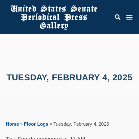
United States Senate
Periodical Press
Gallery
TUESDAY, FEBRUARY 4, 2025
Home
»
Floor Logs
»
Tuesday, February 4, 2025