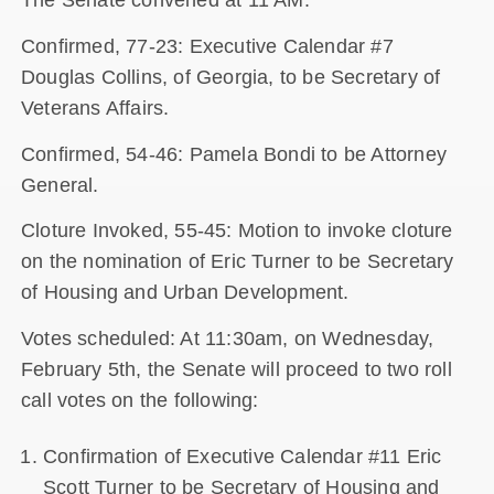
The Senate convened at 11 AM.
Confirmed, 77-23: Executive Calendar #7
Douglas Collins, of Georgia, to be Secretary of
Veterans Affairs.
Confirmed, 54-46: Pamela Bondi to be Attorney
General.
Cloture Invoked, 55-45: Motion to invoke cloture
on the nomination of Eric Turner to be Secretary
of Housing and Urban Development.
Votes scheduled: At 11:30am, on Wednesday,
February 5th, the Senate will proceed to two roll
call votes on the following:
Confirmation of Executive Calendar #11 Eric
Scott Turner to be Secretary of Housing and