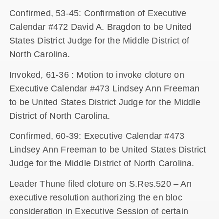
Confirmed, 53-45: Confirmation of Executive
Calendar #472 David A. Bragdon to be United
States District Judge for the Middle District of
North Carolina.
Invoked, 61-36 : Motion to invoke cloture on
Executive Calendar #473 Lindsey Ann Freeman
to be United States District Judge for the Middle
District of North Carolina.
Confirmed, 60-39: Executive Calendar #473
Lindsey Ann Freeman to be United States District
Judge for the Middle District of North Carolina.
Leader Thune filed cloture on S.Res.520 – An
executive resolution authorizing the en bloc
consideration in Executive Session of certain