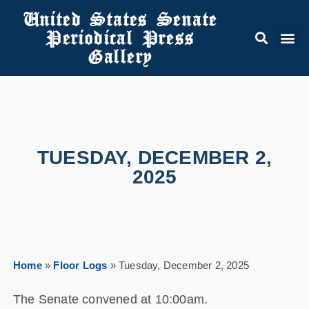
United States Senate
Periodical Press
Gallery
TUESDAY, DECEMBER 2,
2025
Home
»
Floor Logs
»
Tuesday, December 2, 2025
The Senate convened at 10:00am.