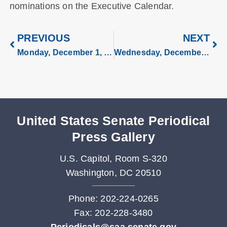
nominations on the Executive Calendar.
PREVIOUS
NEXT
Monday, December 1, 2025
Wednesday, December 3, 2025
United States Senate Periodical
Press Gallery
U.S. Capitol, Room S-320
Washington, DC 20510
Phone: 202-224-0265
Fax: 202-228-3480
Periodicals@saa.senate.gov