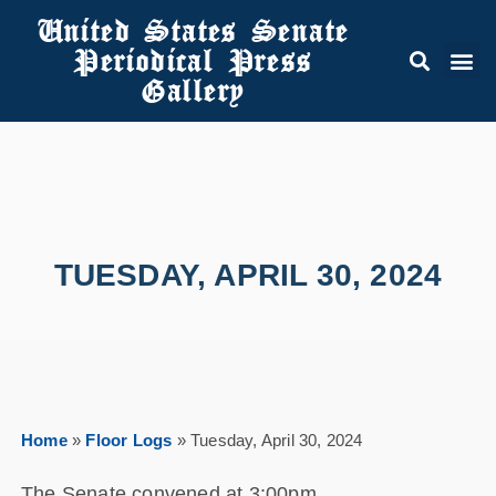
United States Senate
Periodical Press
Gallery
TUESDAY, APRIL 30, 2024
Home
»
Floor Logs
»
Tuesday, April 30, 2024
The Senate convened at 3:00pm.