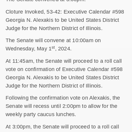
Cloture Invoked, 53-42: Executive Calendar #598
Georgia N. Alexakis to be United States District
Judge for the Northern District of Illinois.
The Senate will convene at 10:00am on
st
Wednesday, May 1
, 2024.
At 11:45am, the Senate will proceed to a roll call
vote on confirmation of Executive Calendar #598
Georgia N. Alexakis to be United States District
Judge for the Northern District of Illinois.
Following the confirmation vote on Alexakis, the
Senate will recess until 2:00pm to allow for the
weekly party caucus lunches.
At 3:00pm, the Senate will proceed to a roll call