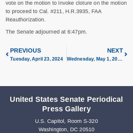
vote on the motion to invoke cloture on the motion
to proceed to Cal. #211, H.R.3935, FAA
Reauthorization.
The Senate adjourned at 6:47pm.
PREVIOUS
NEXT
Tuesday, April 23, 2024
Wednesday, May 1, 2024
United States Senate Periodical
Press Gallery
U.S. Capitol, Room S-320
Washington, DC 20510