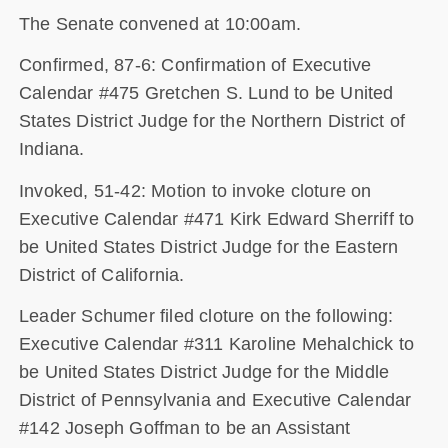
The Senate convened at 10:00am.
Confirmed, 87-6: Confirmation of Executive
Calendar #475 Gretchen S. Lund to be United
States District Judge for the Northern District of
Indiana.
Invoked, 51-42: Motion to invoke cloture on
Executive Calendar #471 Kirk Edward Sherriff to
be United States District Judge for the Eastern
District of California.
Leader Schumer filed cloture on the following:
Executive Calendar #311 Karoline Mehalchick to
be United States District Judge for the Middle
District of Pennsylvania and Executive Calendar
#142 Joseph Goffman to be an Assistant