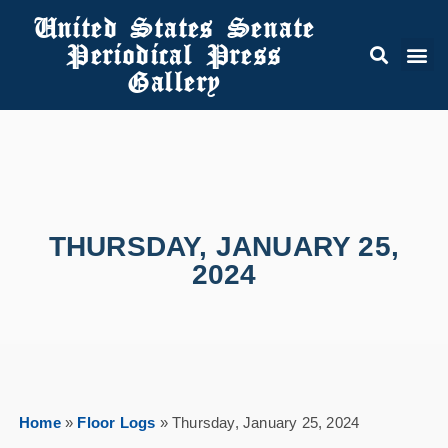
United States Senate
Periodical Press
Gallery
THURSDAY, JANUARY 25,
2024
Home
»
Floor Logs
»
Thursday, January 25, 2024