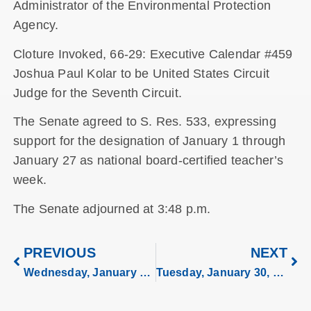
Administrator of the Environmental Protection
Agency.
Cloture Invoked, 66-29: Executive Calendar #459
Joshua Paul Kolar to be United States Circuit
Judge for the Seventh Circuit.
The Senate agreed to S. Res. 533, expressing
support for the designation of January 1 through
January 27 as national board-certified teacher’s
week.
The Senate adjourned at 3:48 p.m.
PREVIOUS
NEXT
Wednesday, January 24, 2024
Tuesday, January 30, 2024