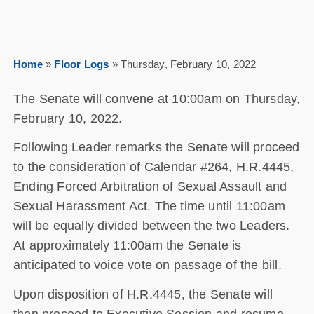
Home
»
Floor Logs
»
Thursday, February 10, 2022
The Senate will convene at 10:00am on Thursday,
February 10, 2022.
Following Leader remarks the Senate will proceed
to the consideration of Calendar #264, H.R.4445,
Ending Forced Arbitration of Sexual Assault and
Sexual Harassment Act. The time until 11:00am
will be equally divided between the two Leaders.
At approximately 11:00am the Senate is
anticipated to voice vote on passage of the bill.
Upon disposition of H.R.4445, the Senate will
then proceed to Executive Session and resume