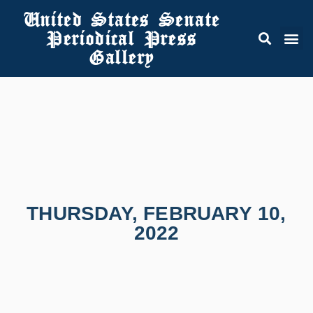
United States Senate
Periodical Press
Gallery
THURSDAY, FEBRUARY 10,
2022