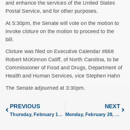
and enhance the services of the United States
Postal Service, and for other purposes.
At 5:30pm, the Senate will vote on the motion to
invoke cloture on the motion to proceed to the
bill.
Cloture was filed on Executive Calendar #668
Robert McKinnon Califf, of North Carolina, to be
Commissioner of Food and Drugs, Department of
Health and Human Services, vice Stephen Hahn
The Senate adjourned at 3:30pm.
PREVIOUS
NEXT
Thursday, February 17, 2022
Monday, February 28, 2022