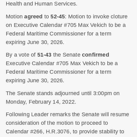
Health and Human Services.
Motion
agreed
to
52-45
: Motion to invoke cloture
on Executive Calendar #705 Max Vekich to be a
Federal Maritime Commissioner for a term
expiring June 30, 2026.
By a vote of
51-43
the Senate
confirmed
Executive Calendar #705 Max Vekich to be a
Federal Maritime Commissioner for a term
expiring June 30, 2026.
The Senate stands adjourned until 3:00pm on
Monday, February 14, 2022.
Following Leader remarks the Senate will resume
consideration of the motion to proceed to
Calendar #266, H.R.3076, to provide stability to