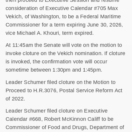
consideration of Executive Calendar #705 Max
Vekich, of Washington, to be a Federal Maritime
Commissioner for a term expiring June 30, 2026,
vice Michael A. Khouri, term expired.
At 11:45am the Senate will vote on the motion to
invoke cloture on the Vekich nomination. If cloture
is invoked, the confirmation vote will occur
sometime between 1:30pm and 1:45pm.
Leader Schumer filed cloture on the Motion to
Proceed to H.R.3076, Postal Service Reform Act
of 2022.
Leader Schumer filed cloture on Executive
Calendar #668, Robert McKinnon Califf to be
Commissioner of Food and Drugs, Department of