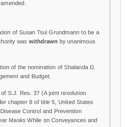
s amended.
ation of Susan Tsui Grundmann to be a
thority was
withdrawn
by unanimous
ion of the nomination of Shalanda D.
nagement and Budget.
 S.J. Res. 37 (A joint resolution
er chapter 8 of title 5, United States
r Disease Control and Prevention
 Wear Masks While on Conveyances and