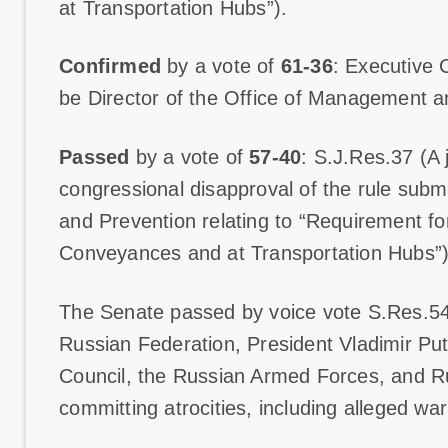
at Transportation Hubs”).
Confirmed
by a vote of
61-36
: Executive 
be Director of the Office of Management 
Passed
by a vote of
57-40
: S.J.Res.37 (A j
congressional disapproval of the rule subm
and Prevention relating to “Requirement 
Conveyances and at Transportation Hubs”)
The Senate passed by voice vote S.Res.54
Russian Federation, President Vladimir Pu
Council, the Russian Armed Forces, and Ru
committing atrocities, including alleged wa