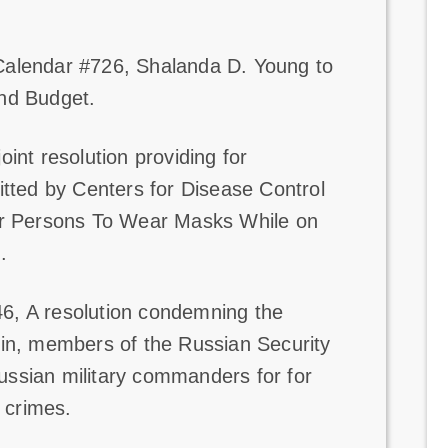
Calendar #726, Shalanda D. Young to
and Budget.
oint resolution providing for
itted by Centers for Disease Control
for Persons To Wear Masks While on
.
6, A resolution condemning the
tin, members of the Russian Security
ssian military commanders for for
r crimes.