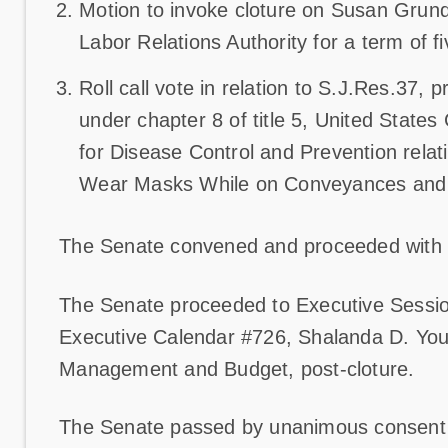
Motion to invoke cloture on Susan Grun
Labor Relations Authority for a term of f
Roll call vote in relation to S.J.Res.37, 
under chapter 8 of title 5, United States
for Disease Control and Prevention rela
Wear Masks While on Conveyances and a
The Senate convened and proceeded with
The Senate proceeded to Executive Sessio
Executive Calendar #726, Shalanda D. Young
Management and Budget, post-cloture.
The Senate passed by unanimous consent S