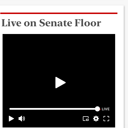
Live on Senate Floor