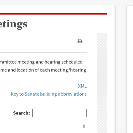
etings