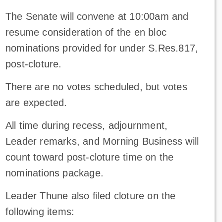
The Senate will convene at 10:00am and
resume consideration of the en bloc
nominations provided for under S.Res.817,
post-cloture.
There are no votes scheduled, but votes
are expected.
All time during recess, adjournment,
Leader remarks, and Morning Business will
count toward post-cloture time on the
nominations package.
Leader Thune also filed cloture on the
following items: