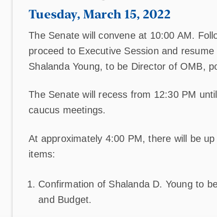
Tuesday, March 15, 2022
The Senate will convene at 10:00 AM. Foll
proceed to Executive Session and resume c
Shalanda Young, to be Director of OMB, po
The Senate will recess from 12:30 PM until
caucus meetings.
At approximately 4:00 PM, there will be up t
items:
Confirmation of Shalanda D. Young to be
and Budget.