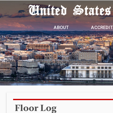
United States
ABOUT
ACCREDIT
Floor Log