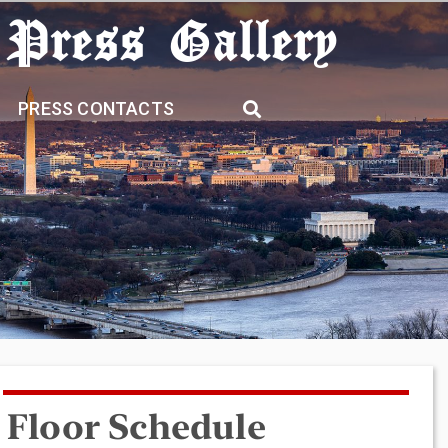
 Press Gallery
PRESS CONTACTS
Floor Schedule