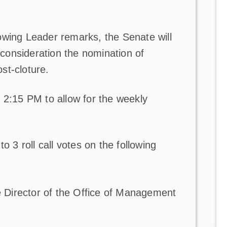
owing Leader remarks, the Senate will
onsideration the nomination of
st-cloture.
 2:15 PM to allow for the weekly
o 3 roll call votes on the following
 Director of the Office of Management