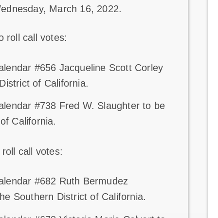
Wednesday, March 16, 2022.
roll call votes:
alendar #656 Jacqueline Scott Corley
istrict of California.
alendar #738 Fred W. Slaughter to be
of California.
oll call votes:
 Calendar #682 Ruth Bermudez
e Southern District of California.