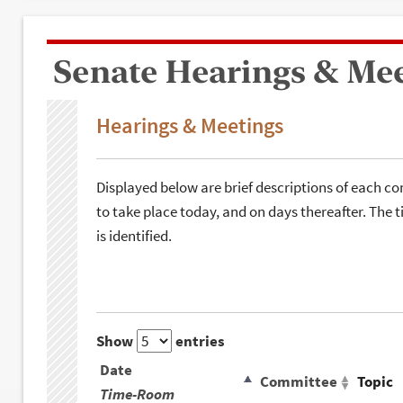
Senate Hearings & Me