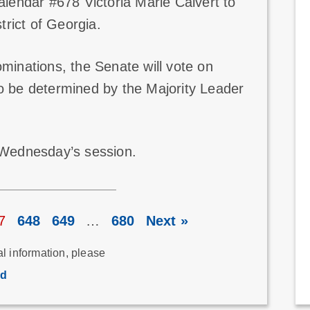
lendar #678 Victoria Marie Calvert to
trict of Georgia.
ominations, the Senate will vote on
to be determined by the Majority Leader
g Wednesday’s session.
7
648
649
…
680
Next »
al information, please
rd