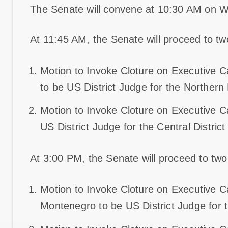
The Senate will convene at 10:30 AM on 
At 11:45 AM, the Senate will proceed to two 
Motion to Invoke Cloture on Executive C
to be US District Judge for the Northern D
Motion to Invoke Cloture on Executive C
US District Judge for the Central District 
At 3:00 PM, the Senate will proceed to two r
Motion to Invoke Cloture on Executive
Montenegro to be US District Judge for th