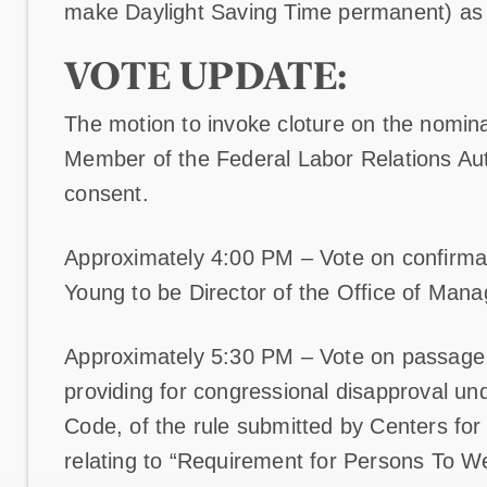
make Daylight Saving Time permanent) a
VOTE UPDATE:
The motion to invoke cloture on the nomin
Member of the Federal Labor Relations Au
consent.
Approximately 4:00 PM – Vote on confirmat
Young to be Director of the Office of Ma
Approximately 5:30 PM – Vote on passage of
providing for congressional disapproval und
Code, of the rule submitted by Centers fo
relating to “Requirement for Persons To