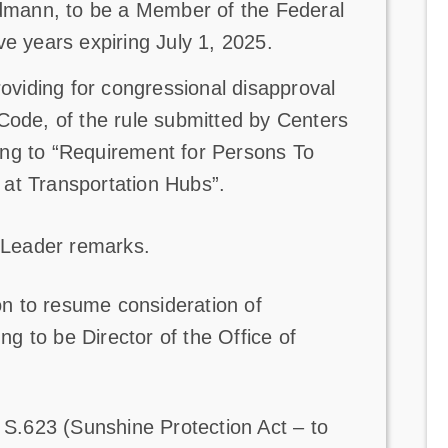
dmann, to be a Member of the Federal
ive years expiring July 1, 2025.
providing for congressional disapproval
 Code, of the rule submitted by Centers
ting to “Requirement for Persons To
t Transportation Hubs”.
 Leader remarks.
n to resume consideration of
 to be Director of the Office of
.623 (Sunshine Protection Act – to