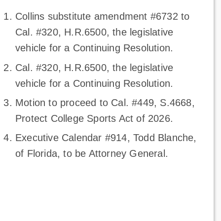
Collins substitute amendment #6732 to
Cal. #320, H.R.6500, the legislative
vehicle for a Continuing Resolution.
Cal. #320, H.R.6500, the legislative
vehicle for a Continuing Resolution.
Motion to proceed to Cal. #449, S.4668,
Protect College Sports Act of 2026.
Executive Calendar #914, Todd Blanche,
of Florida, to be Attorney General.