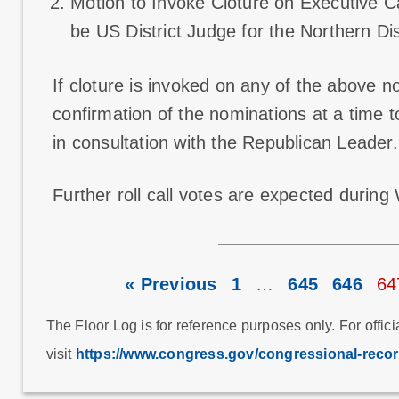
Motion to Invoke Cloture on Executive Ca
be US District Judge for the Northern Dis
If cloture is invoked on any of the above n
confirmation of the nominations at a time 
in consultation with the Republican Leader.
Further roll call votes are expected durin
« Previous
1
…
645
646
64
The Floor Log is for reference purposes only. For offici
visit
https://www.congress.gov/congressional-reco