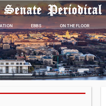
 Senate Periodical
ATION
EBBS
ON THE FLOOR