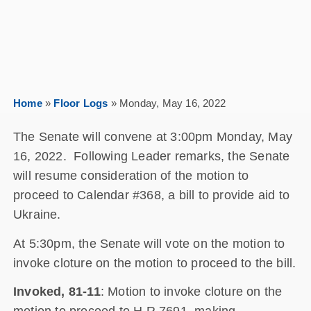
Home
»
Floor Logs
»
Monday, May 16, 2022
The Senate will convene at 3:00pm Monday, May
16, 2022. Following Leader remarks, the Senate
will resume consideration of the motion to
proceed to Calendar #368, a bill to provide aid to
Ukraine.
At 5:30pm, the Senate will vote on the motion to
invoke cloture on the motion to proceed to the bill.
Invoked, 81-11
: Motion to invoke cloture on the