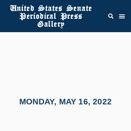
United States Senate
Periodical Press
Gallery
MONDAY, MAY 16, 2022