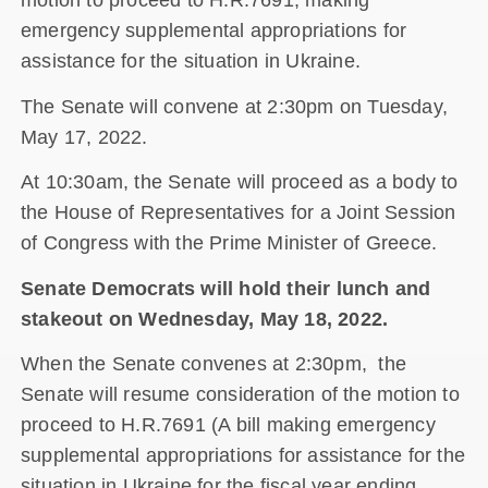
motion to proceed to H.R.7691, making
emergency supplemental appropriations for
assistance for the situation in Ukraine.
The Senate will convene at 2:30pm on Tuesday,
May 17, 2022.
At 10:30am, the Senate will proceed as a body to
the House of Representatives for a Joint Session
of Congress with the Prime Minister of Greece.
Senate Democrats will hold their lunch and
stakeout on Wednesday, May 18, 2022.
When the Senate convenes at 2:30pm, the
Senate will resume consideration of the motion to
proceed to H.R.7691 (A bill making emergency
supplemental appropriations for assistance for the
situation in Ukraine for the fiscal year ending