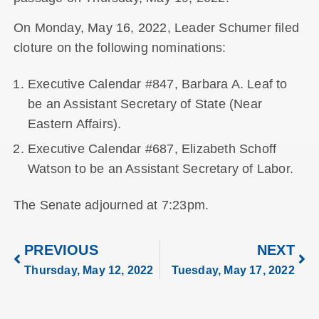
On Monday, May 16, 2022, Leader Schumer filed
cloture on the following nominations:
Executive Calendar #847, Barbara A. Leaf to
be an Assistant Secretary of State (Near
Eastern Affairs).
Executive Calendar #687, Elizabeth Schoff
Watson to be an Assistant Secretary of Labor.
The Senate adjourned at 7:23pm.
PREVIOUS
NEXT
Thursday, May 12, 2022
Tuesday, May 17, 2022