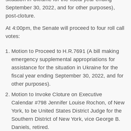
September 30, 2022, and for other purposes),
post-cloture.
At 4:00pm, the Senate will proceed to four roll call
votes:
Motion to Proceed to H.R.7691 (A bill making
emergency supplemental appropriations for
assistance for the situation in Ukraine for the
fiscal year ending September 30, 2022, and for
other purposes).
Motion to Invoke Cloture on Executive
Calendar #798 Jennifer Louise Rochon, of New
York, to be United States District Judge for the
Southern District of New York, vice George B.
Daniels, retired.