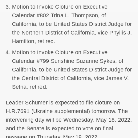
Motion to Invoke Cloture on Executive
Calendar #802 Trina L. Thompson, of
California, to be United States District Judge for
the Northern District of California, vice Phyllis J.
Hamilton, retired.
Motion to Invoke Cloture on Executive
Calendar #799 Sunshine Suzanne Sykes, of
California, to be United States District Judge for
the Central District of California, vice James V.
Selna, retired.
Leader Schumer is expected to file cloture on
H.R.7691 (Ukraine supplemental) tomorrow. The
intervening day will be Wednesday, May 18, 2022,
and the Senate is expected to vote on final
passage on Thursday, May 19, 2022.