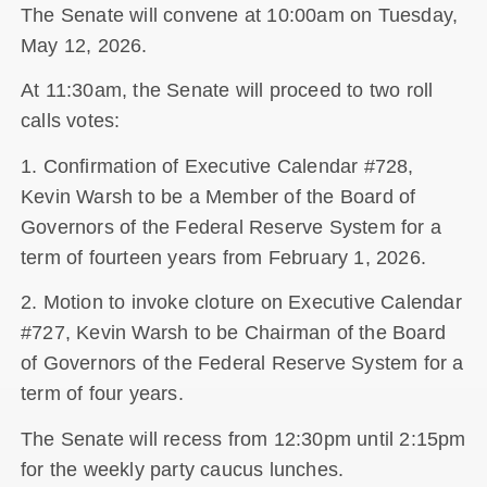
The Senate will convene at 10:00am on Tuesday,
May 12, 2026.
At 11:30am, the Senate will proceed to two roll
calls votes:
1. Confirmation of Executive Calendar #728,
Kevin Warsh to be a Member of the Board of
Governors of the Federal Reserve System for a
term of fourteen years from February 1, 2026.
2. Motion to invoke cloture on Executive Calendar
#727, Kevin Warsh to be Chairman of the Board
of Governors of the Federal Reserve System for a
term of four years.
The Senate will recess from 12:30pm until 2:15pm
for the weekly party caucus lunches.