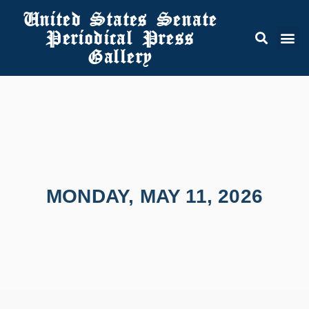
United States Senate
Periodical Press
Gallery
MONDAY, MAY 11, 2026