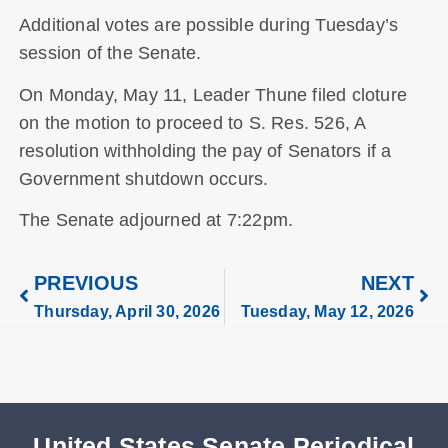
Additional votes are possible during Tuesday’s
session of the Senate.
On Monday, May 11, Leader Thune filed cloture
on the motion to proceed to S. Res. 526, A
resolution withholding the pay of Senators if a
Government shutdown occurs.
The Senate adjourned at 7:22pm.
PREVIOUS
NEXT
Thursday, April 30, 2026
Tuesday, May 12, 2026
United States Senate Periodical