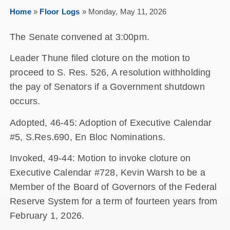
Home
»
Floor Logs
»
Monday, May 11, 2026
The Senate convened at 3:00pm.
Leader Thune filed cloture on the motion to
proceed to S. Res. 526, A resolution withholding
the pay of Senators if a Government shutdown
occurs.
Adopted, 46-45: Adoption of Executive Calendar
#5, S.Res.690, En Bloc Nominations.
Invoked, 49-44: Motion to invoke cloture on
Executive Calendar #728, Kevin Warsh to be a
Member of the Board of Governors of the Federal
Reserve System for a term of fourteen years from
February 1, 2026.