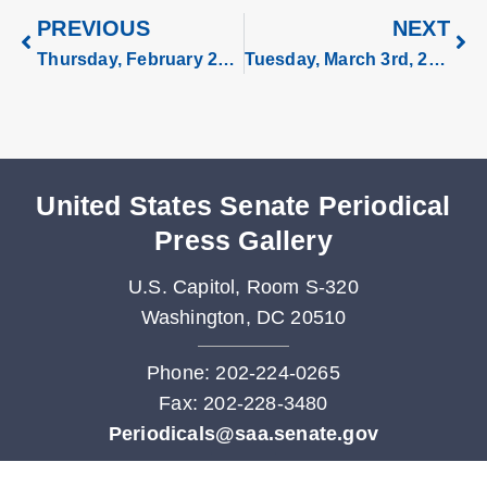
PREVIOUS
NEXT
Thursday, February 26, 2026
Tuesday, March 3rd, 2026
United States Senate Periodical
Press Gallery
U.S. Capitol, Room S-320
Washington, DC 20510
Phone: 202-224-0265
Fax: 202-228-3480
Periodicals@saa.senate.gov