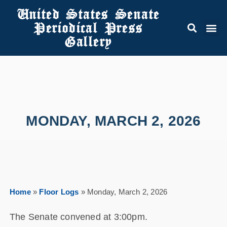
United States Senate
Periodical Press
Gallery
MONDAY, MARCH 2, 2026
Home
»
Floor Logs
»
Monday, March 2, 2026
The Senate convened at 3:00pm.