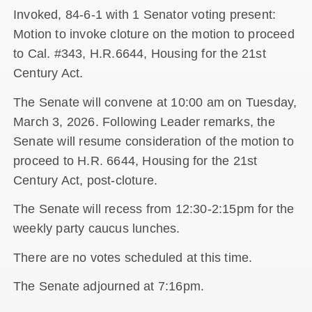
Invoked, 84-6-1 with 1 Senator voting present:
Motion to invoke cloture on the motion to proceed
to Cal. #343, H.R.6644, Housing for the 21st
Century Act.
The Senate will convene at 10:00 am on Tuesday,
March 3, 2026. Following Leader remarks, the
Senate will resume consideration of the motion to
proceed to H.R. 6644, Housing for the 21st
Century Act, post-cloture.
The Senate will recess from 12:30-2:15pm for the
weekly party caucus lunches.
There are no votes scheduled at this time.
The Senate adjourned at 7:16pm.