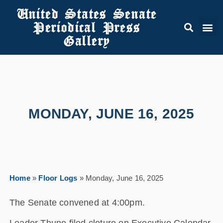
United States Senate
Periodical Press
Gallery
MONDAY, JUNE 16, 2025
Home
»
Floor Logs
»
Monday, June 16, 2025
The Senate convened at 4:00pm.