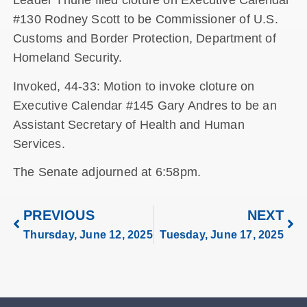
Leader Thune filed cloture on Executive Calendar
#130 Rodney Scott to be Commissioner of U.S.
Customs and Border Protection, Department of
Homeland Security.
Invoked, 44-33: Motion to invoke cloture on
Executive Calendar #145 Gary Andres to be an
Assistant Secretary of Health and Human
Services.
The Senate adjourned at 6:58pm.
PREVIOUS
NEXT
Thursday, June 12, 2025
Tuesday, June 17, 2025