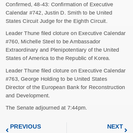
Confirmed, 48-43: Confirmation of Executive
Calendar #742, Justin D. Smith to be United
States Circuit Judge for the Eighth Circuit.
Leader Thune filed cloture on Executive Calendar
#760, Michelle Steel to be Ambassador
Extraordinary and Plenipotentiary of the United
States of America to the Republic of Korea.
Leader Thune filed cloture on Executive Calendar
#763, George Holding to be United States
Director of the European Bank for Reconstruction
and Development.
The Senate adjourned at 7:44pm.
PREVIOUS
NEXT