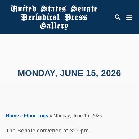
United States Senate
Periodical Press
Gallery
MONDAY, JUNE 15, 2026
Home
»
Floor Logs
»
Monday, June 15, 2026
The Senate convened at 3:00pm.