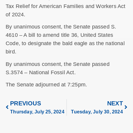
Tax Relief for American Families and Workers Act
of 2024.
By unanimous consent, the Senate passed S.
4610 – A bill to amend title 36, United States
Code, to designate the bald eagle as the national
bird.
By unanimous consent, the Senate passed
S.3574 – National Fossil Act.
The Senate adjourned at 7:25pm.
PREVIOUS
NEXT
Thursday, July 25, 2024
Tuesday, July 30, 2024