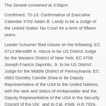
The Senate convened at 3:00pm.
Confirmed, 73-13: Confirmation of Executive
Calendar #702 Adam B. Landy to be a Judge of
the United States Tax Court for a term of fifteen
years.
Leader Schumer filed cloture on the following: EC
#710 Meredith A. Vacca to be US District Judge
for the Western District of New York; EC #709
Joseph Francis Saporito, Jr. to be US District
Judge for the Middle District of Pennsylvania; EC
#582 Dorothy Camille Shea to be Deputy
Representative of the USA to the United Nations,
with the rank and status of Ambassador and the
Deputy Representative of the USA in the Security
Council of the UN; and to Cal. #349, H.R.7024,