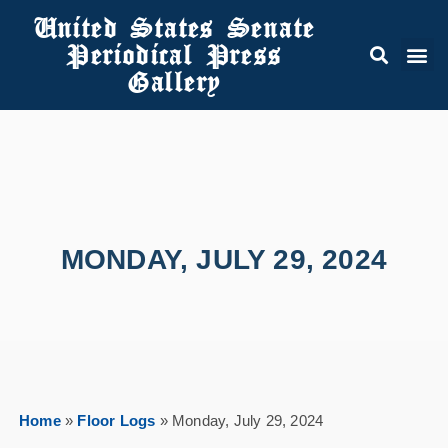
United States Senate
Periodical Press
Gallery
MONDAY, JULY 29, 2024
Home
»
Floor Logs
»
Monday, July 29, 2024