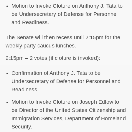
Motion to Invoke Cloture on Anthony J. Tata to
be Undersecretary of Defense for Personnel
and Readiness.
The Senate will then recess until 2:15pm for the
weekly party caucus lunches.
2:15pm – 2 votes (if cloture is invoked):
Confirmation of Anthony J. Tata to be
Undersecretary of Defense for Personnel and
Readiness.
Motion to Invoke Cloture on Joseph Edlow to
be Director of the United States Citizenship and
Immigration Services, Department of Homeland
Security.