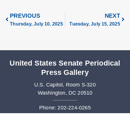
PREVIOUS
NEXT
Thursday, July 10, 2025
Tuesday, July 15, 2025
United States Senate Periodical
Press Gallery
U.S. Capitol, Room S-320
Washington, DC 20510
Phone: 202-224-0265
Fax: 202-228-3480
Periodicals@saa.senate.gov