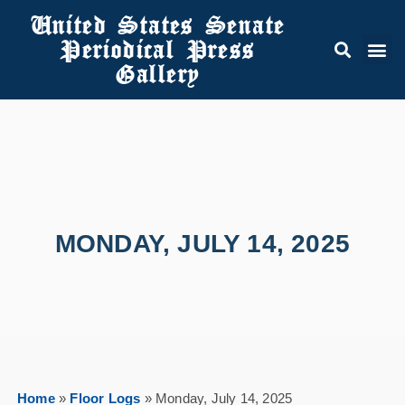
United States Senate
Periodical Press
Gallery
MONDAY, JULY 14, 2025
Home
»
Floor Logs
»
Monday, July 14, 2025