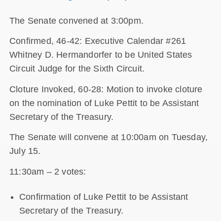
The Senate convened at 3:00pm.
Confirmed, 46-42: Executive Calendar #261
Whitney D. Hermandorfer to be United States
Circuit Judge for the Sixth Circuit.
Cloture Invoked, 60-28: Motion to invoke cloture
on the nomination of Luke Pettit to be Assistant
Secretary of the Treasury.
The Senate will convene at 10:00am on Tuesday,
July 15.
11:30am – 2 votes:
Confirmation of Luke Pettit to be Assistant
Secretary of the Treasury.