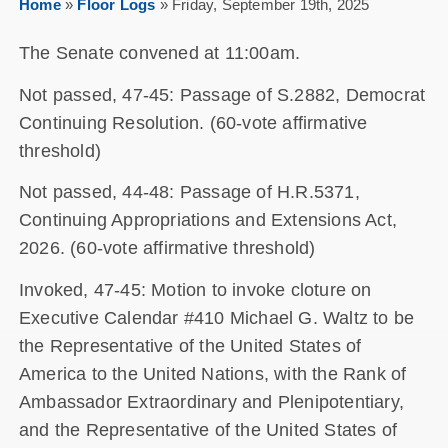
Home
»
Floor Logs
»
Friday, September 19th, 2025
The Senate convened at 11:00am.
Not passed, 47-45: Passage of S.2882, Democrat
Continuing Resolution. (60-vote affirmative
threshold)
Not passed, 44-48: Passage of H.R.5371,
Continuing Appropriations and Extensions Act,
2026. (60-vote affirmative threshold)
Invoked, 47-45: Motion to invoke cloture on
Executive Calendar #410 Michael G. Waltz to be
the Representative of the United States of
America to the United Nations, with the Rank of
Ambassador Extraordinary and Plenipotentiary,
and the Representative of the United States of