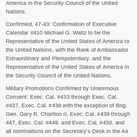
America in the Security Council of the United
Nations.
Confirmed, 47-43: Confirmation of Executive
Calendar #410 Michael G. Waltz to be the
Representative of the United States of America to
the United Nations, with the Rank of Ambassador
Extraordinary and Plenipotentiary, and the
Representative of the United States of America in
the Security Council of the United Nations.
Military Promotions Confirmed by Unanimous
Consent: Exec. Cal. #433 through Exec. Cal.
#437, Exec. Cal. #438 with the exception of Brig.
Gen. Gary R. Charlton II, Exec. Cal. #439 through
447, Exec. Cal. #449, and Exec. Cal. #450, and
all nominations on the Secretary’s Desk in the Air