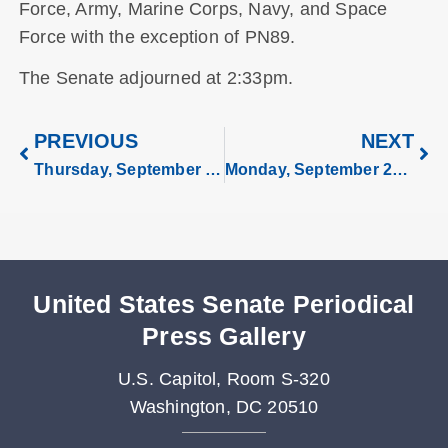
Force, Army, Marine Corps, Navy, and Space
Force with the exception of PN89.
The Senate adjourned at 2:33pm.
PREVIOUS
NEXT
Thursday, September 18, 2025
Monday, September 29, 2025
United States Senate Periodical
Press Gallery
U.S. Capitol, Room S-320
Washington, DC 20510