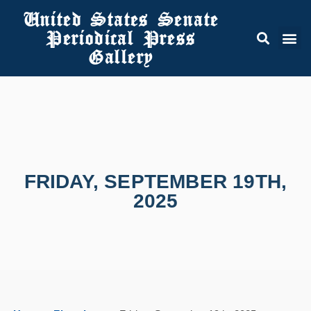
United States Senate
Periodical Press
Gallery
FRIDAY, SEPTEMBER 19TH,
2025