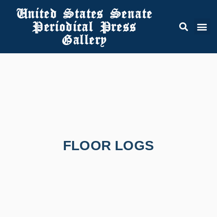
United States Senate
Periodical Press
Gallery
FLOOR LOGS