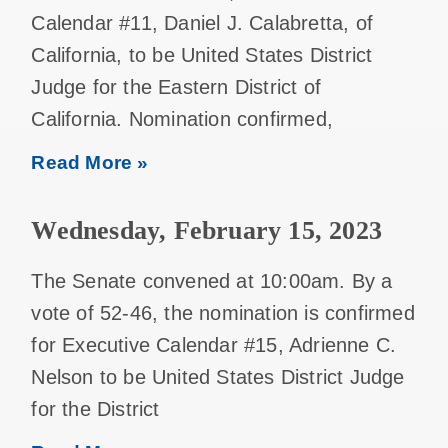
Calendar #11, Daniel J. Calabretta, of
California, to be United States District
Judge for the Eastern District of
California. Nomination confirmed,
Read More »
Wednesday, February 15, 2023
The Senate convened at 10:00am. By a
vote of 52-46, the nomination is confirmed
for Executive Calendar #15, Adrienne C.
Nelson to be United States District Judge
for the District