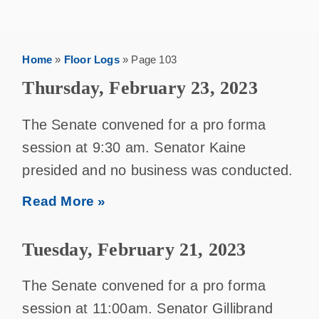
Home
»
Floor Logs
»
Page 103
Thursday, February 23, 2023
The Senate convened for a pro forma
session at 9:30 am. Senator Kaine
presided and no business was conducted.
Read More »
Tuesday, February 21, 2023
The Senate convened for a pro forma
session at 11:00am. Senator Gillibrand