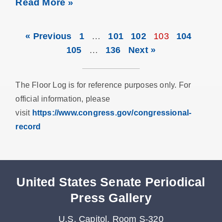
Read More »
« Previous
1
…
101
102
103
104
105
…
136
Next »
The Floor Log is for reference purposes only. For
official information, please
visit
https://www.congress.gov/congressional-
record
United States Senate Periodical
Press Gallery
U.S. Capitol, Room S-320