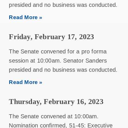
presided and no business was conducted.
Read More »
Friday, February 17, 2023
The Senate convened for a pro forma
session at 10:00am. Senator Sanders
presided and no business was conducted.
Read More »
Thursday, February 16, 2023
The Senate convened at 10:00am.
Nomination confirmed, 51-45: Executive