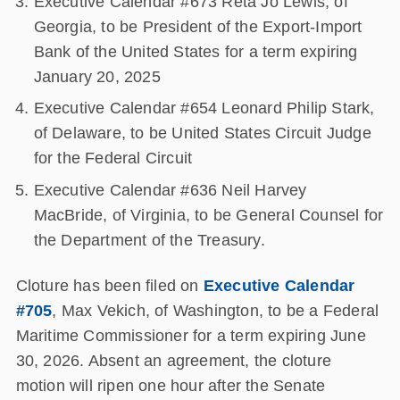
Executive Calendar #673 Reta Jo Lewis, of
Georgia, to be President of the Export-Import
Bank of the United States for a term expiring
January 20, 2025
Executive Calendar #654 Leonard Philip Stark,
of Delaware, to be United States Circuit Judge
for the Federal Circuit
Executive Calendar #636 Neil Harvey
MacBride, of Virginia, to be General Counsel for
the Department of the Treasury.
Cloture has been filed on
Executive Calendar
#705
, Max Vekich, of Washington, to be a Federal
Maritime Commissioner for a term expiring June
30, 2026. Absent an agreement, the cloture
motion will ripen one hour after the Senate