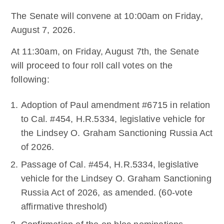
The Senate will convene at 10:00am on Friday,
August 7, 2026.
At 11:30am, on Friday, August 7th, the Senate
will proceed to four roll call votes on the
following:
Adoption of Paul amendment #6715 in relation
to Cal. #454, H.R.5334, legislative vehicle for
the Lindsey O. Graham Sanctioning Russia Act
of 2026.
Passage of Cal. #454, H.R.5334, legislative
vehicle for the Lindsey O. Graham Sanctioning
Russia Act of 2026, as amended. (60-vote
affirmative threshold)