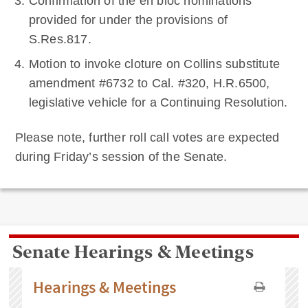
Confirmation of the en bloc nominations
provided for under the provisions of
S.Res.817.
Motion to invoke cloture on Collins substitute
amendment #6732 to Cal. #320, H.R.6500,
legislative vehicle for a Continuing Resolution.
Please note, further roll call votes are expected
during Friday’s session of the Senate.
Senate Hearings & Meetings