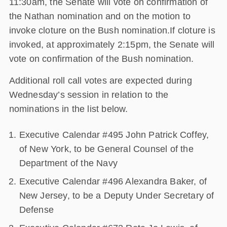
11:30am, the Senate will vote on confirmation of
the Nathan nomination and on the motion to
invoke cloture on the Bush nomination.If cloture is
invoked, at approximately 2:15pm, the Senate will
vote on confirmation of the Bush nomination.
Additional roll call votes are expected during
Wednesday’s session in relation to the
nominations in the list below.
Executive Calendar #495 John Patrick Coffey,
of New York, to be General Counsel of the
Department of the Navy
Executive Calendar #496 Alexandra Baker, of
New Jersey, to be a Deputy Under Secretary of
Defense