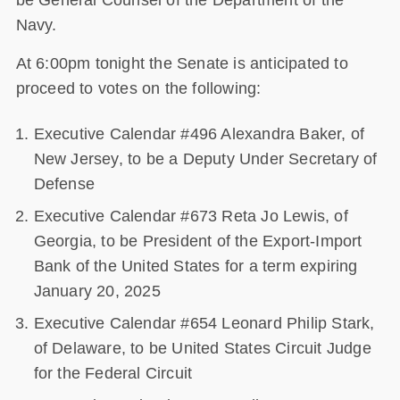
be General Counsel of the Department of the
Navy.
At 6:00pm tonight the Senate is anticipated to
proceed to votes on the following:
Executive Calendar #496 Alexandra Baker, of
New Jersey, to be a Deputy Under Secretary of
Defense
Executive Calendar #673 Reta Jo Lewis, of
Georgia, to be President of the Export-Import
Bank of the United States for a term expiring
January 20, 2025
Executive Calendar #654 Leonard Philip Stark,
of Delaware, to be United States Circuit Judge
for the Federal Circuit