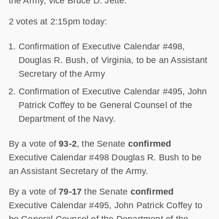
the Army, vice Bruce D. Jette.
2 votes at 2:15pm today:
Confirmation of Executive Calendar #498,
Douglas R. Bush, of Virginia, to be an Assistant
Secretary of the Army
Confirmation of Executive Calendar #495, John
Patrick Coffey to be General Counsel of the
Department of the Navy.
By a vote of
93-2
, the Senate
confirmed
Executive Calendar #498 Douglas R. Bush to be
an Assistant Secretary of the Army.
By a vote of
79-17
the Senate
confirmed
Executive Calendar #495, John Patrick Coffey to