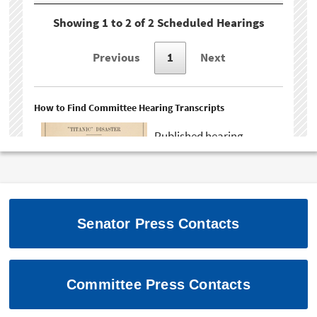
Senator Press Contacts
Committee Press Contacts