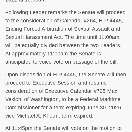
Following Leader remarks the Senate will proceed
to the consideration of Calendar #264, H.R.4445,
Ending Forced Arbitration of Sexual Assault and
Sexual Harassment Act. The time until 11:00am
will be equally divided between the two Leaders.
At approximately 11:00am the Senate is
anticipated to voice vote on passage of the bill.
Upon disposition of H.R.4445, the Senate will then
proceed to Executive Session and resume
consideration of Executive Calendar #705 Max
Vekich, of Washington, to be a Federal Maritime
Commissioner for a term expiring June 30, 2026,
vice Michael A. Khouri, term expired.
At 11:45pm the Senate will vote on the motion to