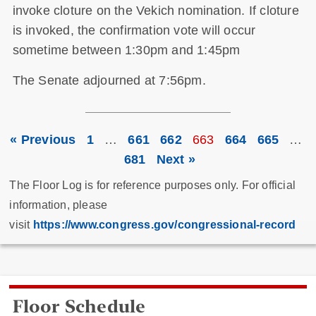
invoke cloture on the Vekich nomination. If cloture
is invoked, the confirmation vote will occur
sometime between 1:30pm and 1:45pm
The Senate adjourned at 7:56pm.
« Previous
1
…
661
662
663
664
665
…
681
Next »
The Floor Log is for reference purposes only. For official
information, please
visit
https://www.congress.gov/congressional-record
Floor Schedule