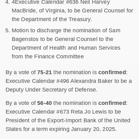
4Executive Calendar #636 Neil Harvey
MacBride, of Virginia, to be General Counsel for
the Department of the Treasury.
Motion to discharge the nomination of Sam
Bagenstos to be General Counsel to the
Department of Health and Human Services
from the Finance Committee
By a vote of
75-21
the nomination is
confirmed
:
Executive Calendar #496 Alexandra Baker to be a
Deputy Under Secretary of Defense.
By a vote of
56-40
the nomination is
confirmed
:
Executive Calendar #673 Reta Jo Lewis to be
President of the Export-Import Bank of the United
States for a term expiring January 20, 2025.