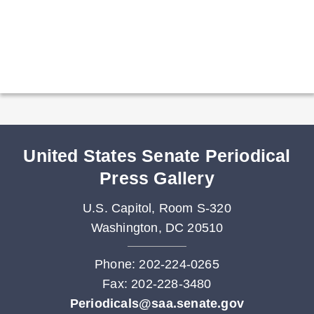
United States Senate Periodical
Press Gallery
U.S. Capitol, Room S-320
Washington, DC 20510
Phone: 202-224-0265
Fax: 202-228-3480
Periodicals@saa.senate.gov