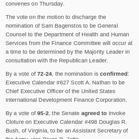
convenes on Thursday.
The vote on the motion to discharge the
nomination of Sam Bagenstos to be General
Counsel to the Department of Health and Human
Services from the Finance Committee will occur at
a time to be determined by the Majority Leader in
consultation with the Republican Leader.
By a vote of
72-24
, the nomination is
confirmed
:
Executive Calendar #627 Scott A. Nathan to be
Chief Executive Officer of the United States
International Development Finance Corporation.
By a vote of
95-2
, the Senate
agreed to
Invoke
Cloture on Executive Calendar #498 Douglas R.
Bush, of Virginia, to be an Assistant Secretary of