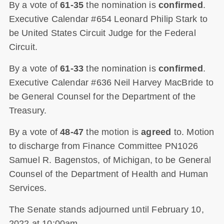
By a vote of
61-35
the nomination is
confirmed
.
Executive Calendar #654 Leonard Philip Stark to
be United States Circuit Judge for the Federal
Circuit.
By a vote of
61-33
the nomination is
confirmed
.
Executive Calendar #636 Neil Harvey MacBride to
be General Counsel for the Department of the
Treasury.
By a vote of
48-47
the motion is
agreed
to. Motion
to discharge from Finance Committee PN1026
Samuel R. Bagenstos, of Michigan, to be General
Counsel of the Department of Health and Human
Services.
The Senate stands adjourned until February 10,
2022 at 10:00am.