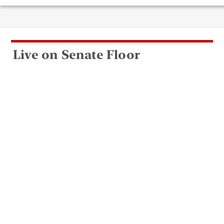
Live on Senate Floor