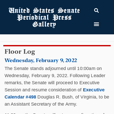
United States Senate
Periodical Press
Gallery
Floor Log
Wednesday, February 9, 2022
The Senate stands adjourned until 10:00am on
Wednesday, February 9, 2022. Following Leader
remarks, the Senate will proceed to Executive
Session and resume consideration of
Executive
Calendar #498
Douglas R. Bush, of Virginia, to be
an Assistant Secretary of the Army.