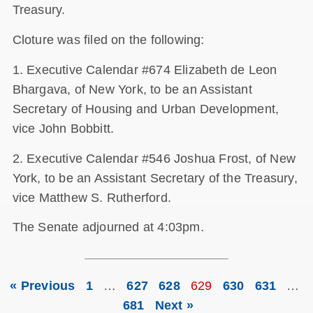
Treasury.
Cloture was filed on the following:
1. Executive Calendar #674 Elizabeth de Leon
Bhargava, of New York, to be an Assistant
Secretary of Housing and Urban Development,
vice John Bobbitt.
2. Executive Calendar #546 Joshua Frost, of New
York, to be an Assistant Secretary of the Treasury,
vice Matthew S. Rutherford.
The Senate adjourned at 4:03pm.
« Previous
1
…
627
628
629
630
631
…
681
Next »