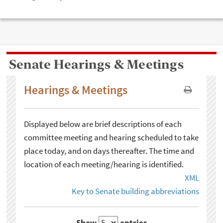
Senate Hearings & Meetings