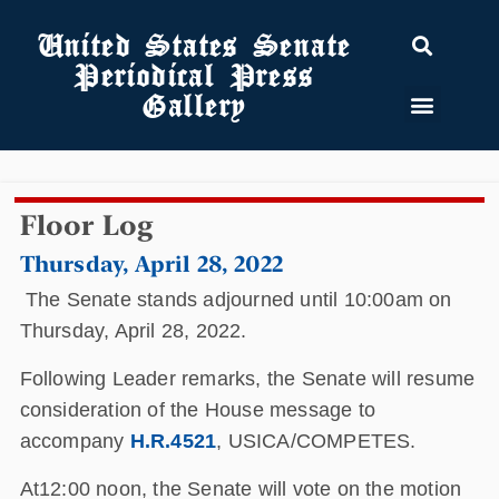
United States Senate
Periodical Press
Gallery
Floor Log
Thursday, April 28, 2022
The Senate stands adjourned until 10:00am on
Thursday, April 28, 2022.
Following Leader remarks, the Senate will resume
consideration of the House message to
accompany
H.R.4521
, USICA/COMPETES.
At12:00 noon, the Senate will vote on the motion