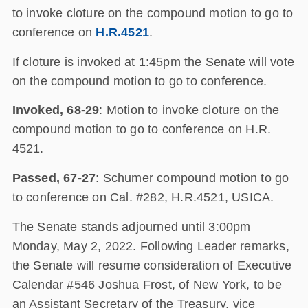
to invoke cloture on the compound motion to go to
conference on
H.R.4521
.
If cloture is invoked at 1:45pm the Senate will vote
on the compound motion to go to conference.
Invoked, 68-29
: Motion to invoke cloture on the
compound motion to go to conference on H.R.
4521.
Passed, 67-27
: Schumer compound motion to go
to conference on Cal. #282, H.R.4521, USICA.
The Senate stands adjourned until 3:00pm
Monday, May 2, 2022. Following Leader remarks,
the Senate will resume consideration of Executive
Calendar #546 Joshua Frost, of New York, to be
an Assistant Secretary of the Treasury, vice