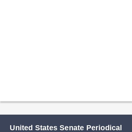
United States Senate Periodical