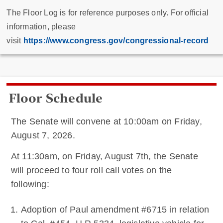
The Floor Log is for reference purposes only. For official
information, please
visit
https://www.congress.gov/congressional-record
Floor Schedule
The Senate will convene at 10:00am on Friday,
August 7, 2026.
At 11:30am, on Friday, August 7th, the Senate
will proceed to four roll call votes on the
following:
Adoption of Paul amendment #6715 in relation