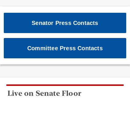
Senator Press Contacts
Committee Press Contacts
Live on Senate Floor