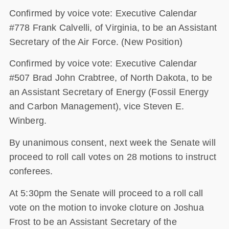
Confirmed by voice vote: Executive Calendar
#778 Frank Calvelli, of Virginia, to be an Assistant
Secretary of the Air Force. (New Position)
Confirmed by voice vote: Executive Calendar
#507 Brad John Crabtree, of North Dakota, to be
an Assistant Secretary of Energy (Fossil Energy
and Carbon Management), vice Steven E.
Winberg.
By unanimous consent, next week the Senate will
proceed to roll call votes on 28 motions to instruct
conferees.
At 5:30pm the Senate will proceed to a roll call
vote on the motion to invoke cloture on Joshua
Frost to be an Assistant Secretary of the