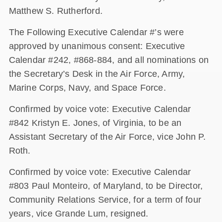
Matthew S. Rutherford.
The Following Executive Calendar #’s were
approved by unanimous consent: Executive
Calendar #242, #868-884, and all nominations on
the Secretary’s Desk in the Air Force, Army,
Marine Corps, Navy, and Space Force.
Confirmed by voice vote: Executive Calendar
#842 Kristyn E. Jones, of Virginia, to be an
Assistant Secretary of the Air Force, vice John P.
Roth.
Confirmed by voice vote: Executive Calendar
#803 Paul Monteiro, of Maryland, to be Director,
Community Relations Service, for a term of four
years, vice Grande Lum, resigned.