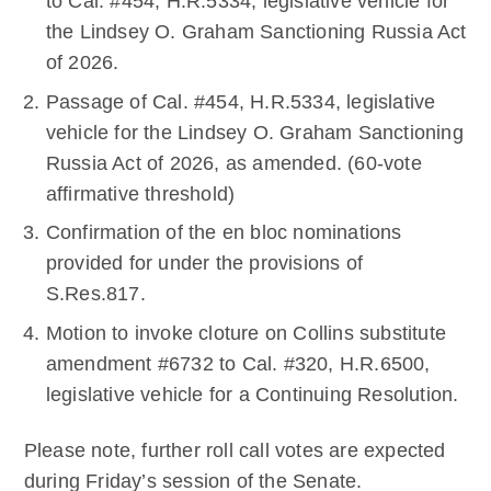
to Cal. #454, H.R.5334, legislative vehicle for
the Lindsey O. Graham Sanctioning Russia Act
of 2026.
Passage of Cal. #454, H.R.5334, legislative
vehicle for the Lindsey O. Graham Sanctioning
Russia Act of 2026, as amended. (60-vote
affirmative threshold)
Confirmation of the en bloc nominations
provided for under the provisions of
S.Res.817.
Motion to invoke cloture on Collins substitute
amendment #6732 to Cal. #320, H.R.6500,
legislative vehicle for a Continuing Resolution.
Please note, further roll call votes are expected
during Friday’s session of the Senate.