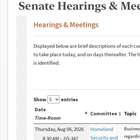
Senate Hearings & Me