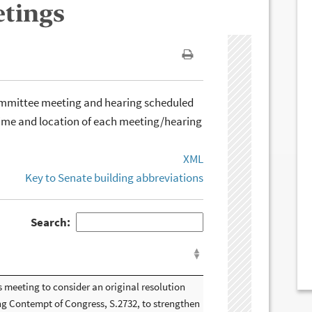
etings