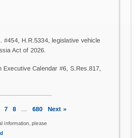
 #454, H.R.5334, legislative vehicle
sia Act of 2026.
on Executive Calendar #6, S.Res.817,
7
8
…
680
Next »
al information, please
rd