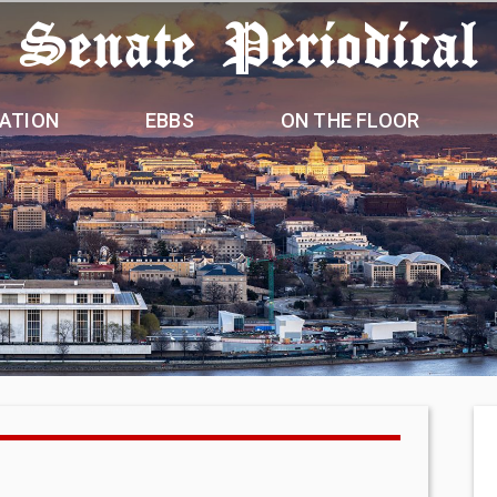
 Senate Periodical
ATION
EBBS
ON THE FLOOR