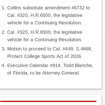
Collins substitute amendment #6732 to
Cal. #320, H.R.6500, the legislative
vehicle for a Continuing Resolution.
Cal. #320, H.R.6500, the legislative
vehicle for a Continuing Resolution.
Motion to proceed to Cal. #449, S.4668,
Protect College Sports Act of 2026.
Executive Calendar #914, Todd Blanche,
of Florida, to be Attorney General.