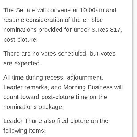
The Senate will convene at 10:00am and
resume consideration of the en bloc
nominations provided for under S.Res.817,
post-cloture.
There are no votes scheduled, but votes
are expected.
All time during recess, adjournment,
Leader remarks, and Morning Business will
count toward post-cloture time on the
nominations package.
Leader Thune also filed cloture on the
following items: