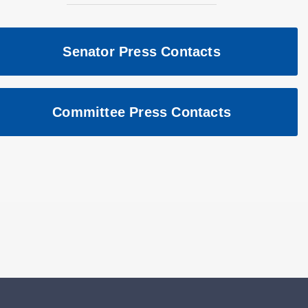
Senator Press Contacts
Committee Press Contacts