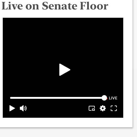
Live on Senate Floor