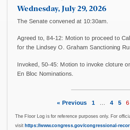
Wednesday, July 29, 2026
The Senate convened at 10:30am.
Agreed to, 84-12: Motion to proceed to Cal.
for the Lindsey O. Graham Sanctioning Rus
Invoked, 50-45: Motion to invoke cloture 
En Bloc Nominations.
« Previous
1
…
4
5
6
The Floor Log is for reference purposes only. For offici
visit
https://www.congress.gov/congressional-reco