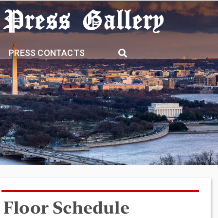
 Press Gallery
PRESS CONTACTS
Floor Schedule