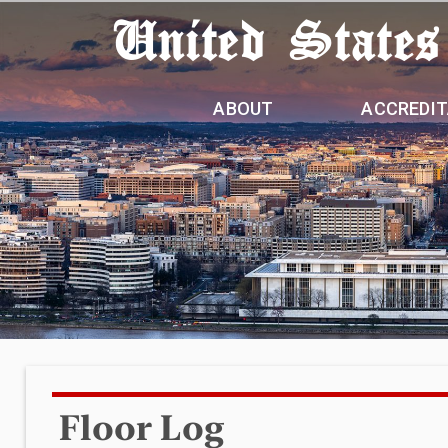
United States
ABOUT
ACCREDIT
Floor Log