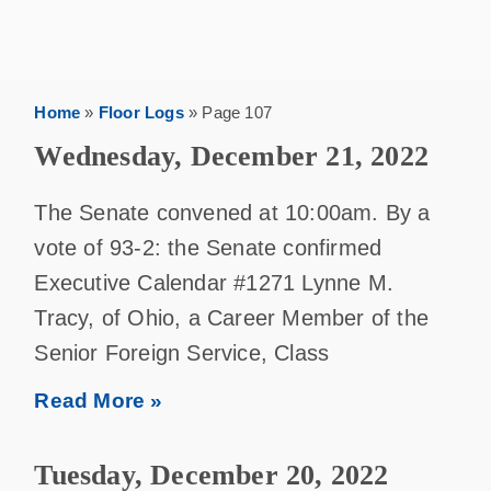
Home
»
Floor Logs
»
Page 107
Wednesday, December 21, 2022
The Senate convened at 10:00am. By a
vote of 93-2: the Senate confirmed
Executive Calendar #1271 Lynne M.
Tracy, of Ohio, a Career Member of the
Senior Foreign Service, Class
Read More »
Tuesday, December 20, 2022