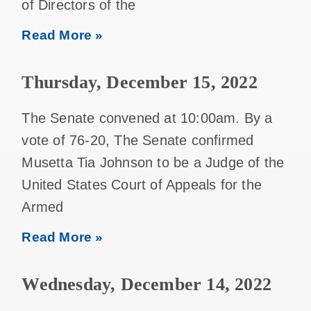
of Directors of the
Read More »
Thursday, December 15, 2022
The Senate convened at 10:00am. By a
vote of 76-20, The Senate confirmed
Musetta Tia Johnson to be a Judge of the
United States Court of Appeals for the
Armed
Read More »
Wednesday, December 14, 2022