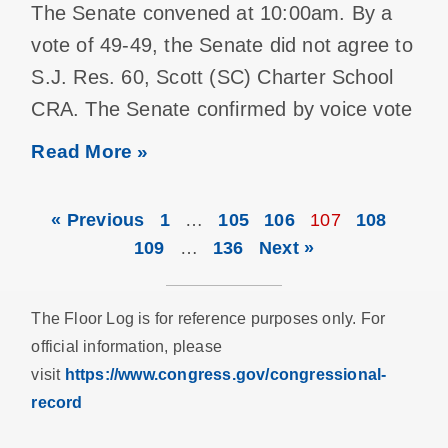
The Senate convened at 10:00am. By a
vote of 49-49, the Senate did not agree to
S.J. Res. 60, Scott (SC) Charter School
CRA. The Senate confirmed by voice vote
Read More »
« Previous
1
…
105
106
107
108
109
…
136
Next »
The Floor Log is for reference purposes only. For
official information, please
visit
https://www.congress.gov/congressional-
record