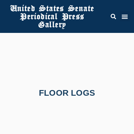
United States Senate
Periodical Press
Gallery
FLOOR LOGS