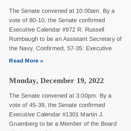
The Senate convened at 10:00am. By a
vote of 80-10, the Senate confirmed
Executive Calendar #972 R. Russell
Rumbaugh to be an Assistant Secretary of
the Navy. Confirmed, 57-35: Executive
Read More »
Monday, December 19, 2022
The Senate convened at 3:00pm. By a
vote of 45-39, the Senate confirmed
Executive Calendar #1301 Martin J.
Gruenberg to be a Member of the Board